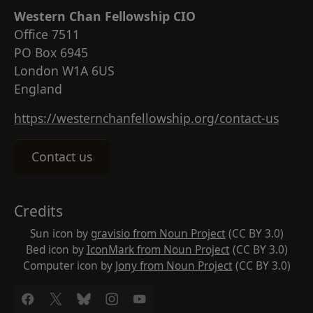
Western Chan Fellowship CIO
Office 7511
PO Box 6945
London W1A 6US
England
https://westernchanfellowship.org/contact-us
Contact us
Credits
Sun icon by
gravisio from Noun Project
(CC BY 3.0)
Bed icon by
IconMark from Noun Project
(CC BY 3.0)
Computer icon by
Jony from Noun Project
(CC BY 3.0)
Facebook
X
Bluesky
Instagram
YouTube