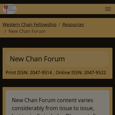
Skip to main navigation
Skip to main content
Skip to page footer
You are here:
Western Chan Fellowship
Resources
New Chan Forum
New Chan Forum
Print ISSN: 2047-9514 , Online ISSN: 2047-9522
New Chan Forum content varies
considerably from issue to issue,