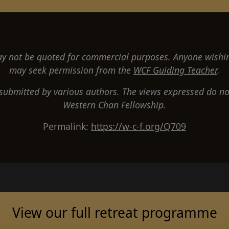
 not be quoted for commercial purposes. Anyone wishi
may seek permission from the
WCF Guiding Teacher
.
 submitted by various authors. The views expressed do not
Western Chan Fellowship.
Permalink:
https://w-c-f.org/Q709
View our full retreat programme