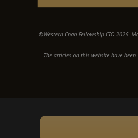
©Western Chan Fellowship CIO 2026. May
The articles on this website have been