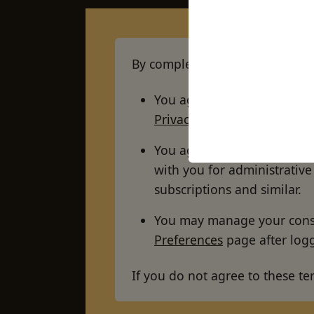
By completing your registration
You agree to our storing a
Privacy Policy
.
You agree to our using you
with you for administrati
subscriptions and similar.
You may manage your conse
Preferences
page after logg
If you do not agree to these te