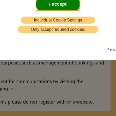
I accept
Individual Cookie Settings
 on this website you confirm that:
Only accept required cookies.
nd using your data in accordance with our
Priva
r email and/or postal address to communicate
ve purposes such as management of bookings and
nt for communications by visiting the
ing in.
rms please do not register with this website.