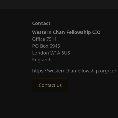
Contact
Western Chan Fellowship CIO
Office 7511
PO Box 6945
London W1A 6US
England
https://westernchanfellowship.org/con
Contact us