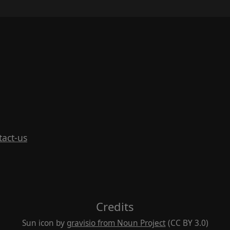
tact-us
Credits
Sun icon by
gravisio from Noun Project
(CC BY 3.0)