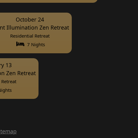
October 24
ent Illumination Zen Retreat
Residential Retreat
7 Nights
ry 13
ion Zen Retreat
 Retreat
ights
itemap