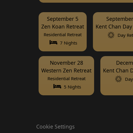
September 5
September
Zen Koan Retreat
Kent Chan Day 
Residential Retreat
Day Ret
7 Nights
November 28
Decem
Western Zen Retreat
Kent Chan D
Residential Retreat
Day 
5 Nights
Cookie Settings