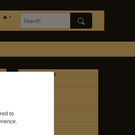
About the WCF
Lineage
Teachers
Liturgy
red to
Donations
rience.
Contacts