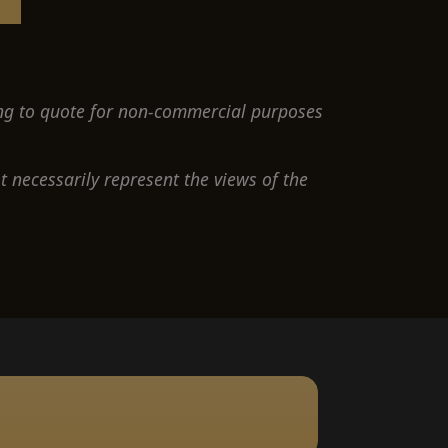
ng to quote for non-commercial purposes
 necessarily represent the views of the