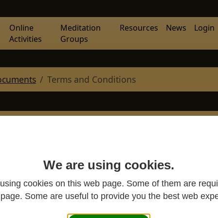
Online
Meditation
Resources
News
Login
Activities
Groups
ocuments
Terms and Conditions
ration with Western
 CIO website
We are using cookies.
using cookies on this web page. Some of them are requi
s page. Some are useful to provide you the best web expe