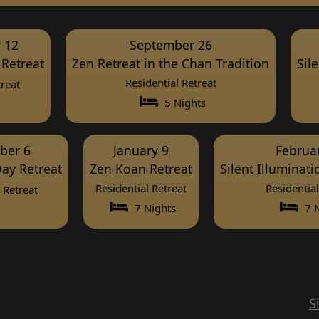
 12
September 26
Retreat
Zen Retreat in the Chan Tradition
Sil
Residential Retreat
reat
5 Nights
ber 6
January 9
Februa
ay Retreat
Zen Koan Retreat
Silent Illuminat
Residential Retreat
Residential
Retreat
7 Nights
7 N
S