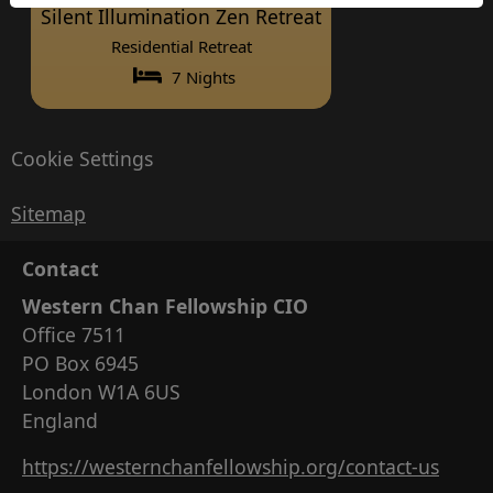
Silent Illumination Zen Retreat
Residential Retreat
7 Nights
Cookie Settings
Sitemap
Contact
Western Chan Fellowship CIO
Office 7511
PO Box 6945
London W1A 6US
England
https://westernchanfellowship.org/contact-us