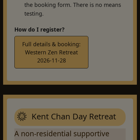
the booking form. There is no means
testing.
How do I register?
Full details & booking:
Western Zen Retreat
2026-11-28
Kent Chan Day Retreat
A non-residential supportive