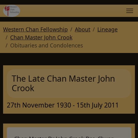
Skip to main navigation
Skip to main content
Skip to page footer
You are here:
Western Chan Fellowship
About
Lineage
Chan Master John Crook
Obituaries and Condolences
The Late Chan Master John
Crook
27th November 1930 - 15th July 2011