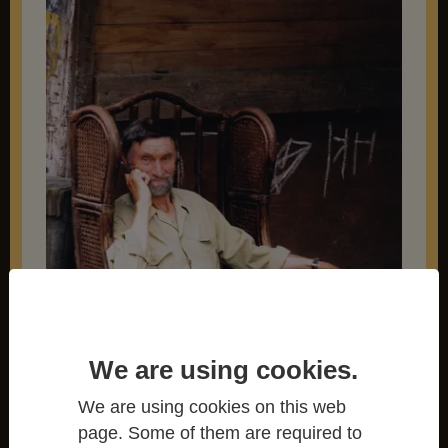
We are using cookies.
We are using cookies on this web
page. Some of them are required to