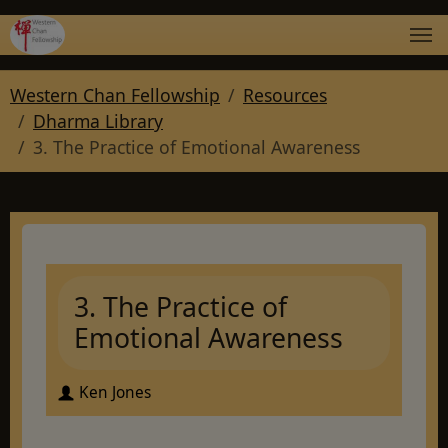
Skip to main navigation
Skip to main content
Skip to page footer
You are here:
Western Chan Fellowship
Resources
Dharma Library
3. The Practice of Emotional Awareness
3. The Practice of
Emotional Awareness
Ken Jones