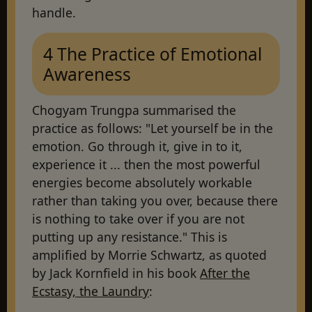
handle.
4 The Practice of Emotional
Awareness
Chogyam Trungpa summarised the
practice as follows: "Let yourself be in the
emotion. Go through it, give in to it,
experience it ... then the most powerful
energies become absolutely workable
rather than taking you over, because there
is nothing to take over if you are not
putting up any resistance." This is
amplified by Morrie Schwartz, as quoted
by Jack Kornfield in his book
After the
Ecstasy, the Laundry
: