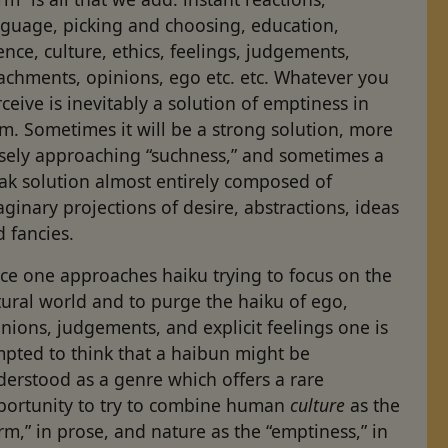
nguage, picking and choosing, education,
ence, culture, ethics, feelings, judgements,
achments, opinions, ego etc. etc. Whatever you
ceive is inevitably a solution of emptiness in
m. Sometimes it will be a strong solution, more
sely approaching “such­ness,” and sometimes a
ak solution almost entirely composed of
ginary projections of desire, abstractions, ideas
 fancies.
ce one approaches haiku trying to focus on the
ural world and to purge the haiku of ego,
nions, judgements, and explicit feelings one is
mpted to think that a haibun might be
erstood as a genre which offers a rare
portunity to try to combine human
culture
as the
rm,” in prose, and nature as the “emptiness,” in