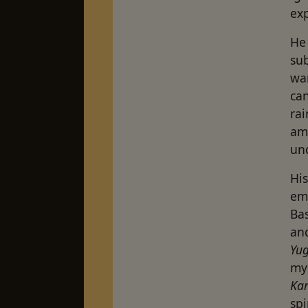
ex
He 
sub
wa
can
rai
am
und
His
emp
Ba
an
Yu
my
Ka
spi