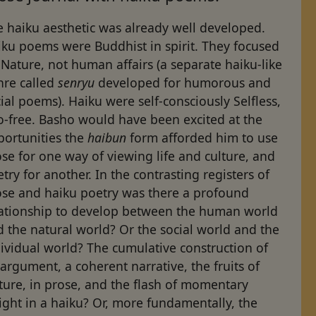
 haiku aesthetic was already well developed.
iku poems were Buddhist in spirit. They focused
Nature, not human affairs (a separate haiku-like
nre called
senryu
developed for humorous and
ial poems). Haiku were self-consciously Selfless,
o-free. Basho would have been excited at the
portunities the
haibun
form afforded him to use
se for one way of viewing life and culture, and
try for another. In the contrasting registers of
ose and haiku poetry was there a profound
lationship to develop between the human world
 the natural world? Or the social world and the
ividual world? The cumulative construction of
argument, a coherent narrative, the fruits of
ture, in prose, and the flash of momentary
ight in a haiku? Or, more fundamentally, the