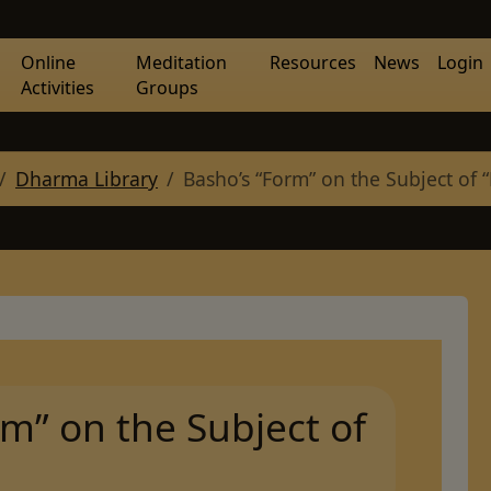
Online
Meditation
Resources
News
Login
Activities
Groups
Dharma Library
Basho’s “Form” on the Subject of 
m” on the Subject of