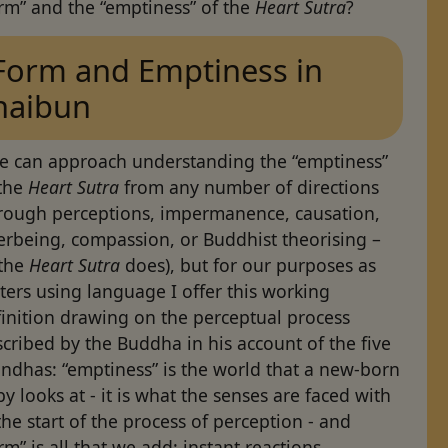
rm” and the “emptiness” of the
Heart Sutra
?
Form and Emptiness in
haibun
e can approach understanding the “emptiness”
 the
Heart Sutra
from any number of directions
hrough perceptions, impermanence, causation,
erbeing, compassion, or Buddhist theorising –
 the
Heart Sutra
does), but for our purposes as
ters using language I offer this working
inition drawing on the perceptual process
cribed by the Buddha in his account of the five
ndhas: “emptiness” is the world that a new-born
y looks at - it is what the senses are faced with
the start of the process of perception - and
rm” is all that we add: instant reactions,