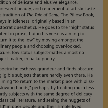
dition of delicate and elusive elegance,
nescent beauty, and refinement of artistic taste
e tradition of
The Tale of Genji
, The Pillow Book,
ays in Idleness, originally based in an
stocratic aesthetic). He goes to the “high” status
tent in prose, but in his verse is aiming to
turn it to the low” by moving amongst the
dinary people and choosing over-looked,
cure, low status subject-matter, almost no
ject-matter, in haiku poetry.
 poetry he eschews grandeur and finds obscure
ligible subjects that are hardly even there. He
aiming “to return to the market place with bliss-
stowing hands,” perhaps, by treating much less
rtly sub­jects with the same degree of delicacy
classical literature, and seeing the nuggets of
ld” in poor people and their simple lived