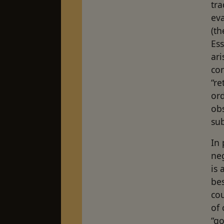
tra
eva
(th
Ess
ari
con
“re
or
obs
sub
In
neg
is 
be
cou
of 
“go