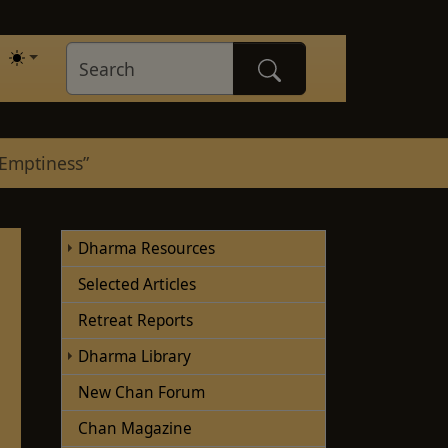
“Emptiness”
Dharma Resources
Selected Articles
Retreat Reports
Dharma Library
New Chan Forum
Chan Magazine