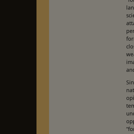
la
sci
att
per
for
clo
we
ima
and
Sin
nat
opi
te
und
op
“fo