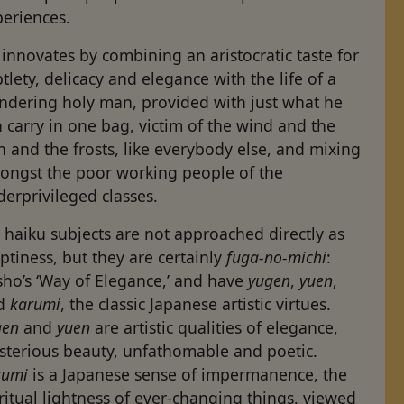
periences.
innovates by combining an aristocratic taste for
tlety, delicacy and elegance with the life of a
ndering holy man, provided with just what he
 carry in one bag, victim of the wind and the
n and the frosts, like everybody else, and mixing
ongst the poor working people of the
erprivileged classes.
 haiku subjects are not approached directly as
tiness, but they are certainly
fuga-no-michi
:
sho’s ‘Way of Elegance,’ and have
yugen
,
yuen
,
d
karumi
, the classic Japanese artistic virtues.
gen
and
yuen
are artistic qualities of elegance,
sterious beauty, unfathomable and poetic.
rumi
is a Japanese sense of impermanence, the
ritual lightness of ever-changing things, viewed