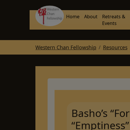
Skip to main navigation
Skip to main content
Skip to page footer
Home
About
Retreats &
Events
You are here:
Western Chan Fellowship
Resources
Basho’s “For
“Emptiness”