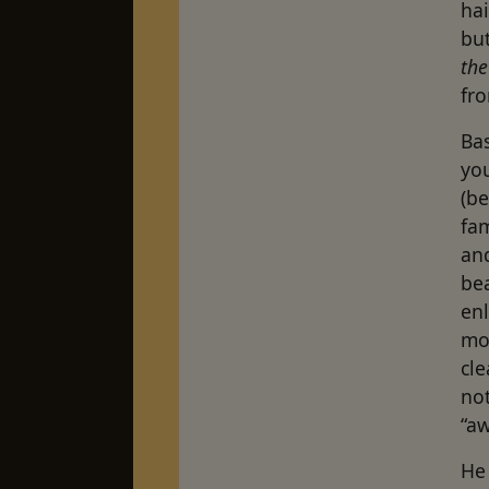
hai
bu
the
fro
Ba
you
(b
fam
and
be
enl
mov
cle
not
“aw
He