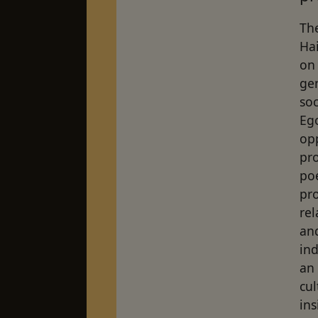
The
Ha
on 
ge
soc
Eg
op
pro
poe
pr
re
and
ind
an 
cul
ins