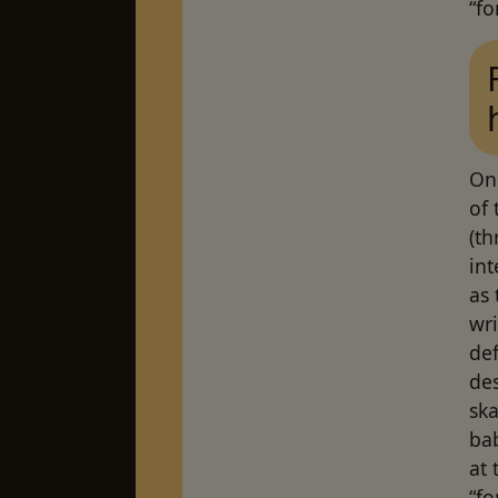
“fo
On
of
(t
int
as
wri
def
des
ska
bab
at 
“fo