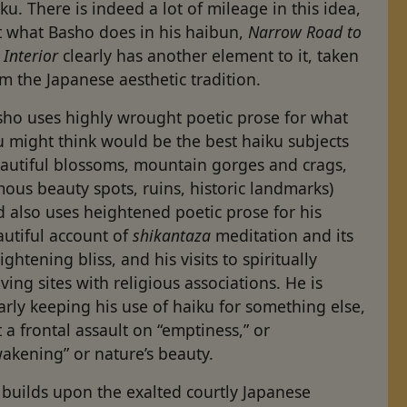
ku. There is indeed a lot of mileage in this idea,
t what Basho does in his haibun,
Narrow Road to
 Interior
clearly has another element to it, taken
m the Japanese aesthetic tradition.
sho uses highly wrought poetic prose for what
 might think would be the best haiku subjects
eautiful blossoms, mountain gorges and crags,
ous beauty spots, ruins, historic landmarks)
 also uses heightened poetic prose for his
autiful account of
shikantaza
meditation and its
ightening bliss, and his visits to spiritually
ing sites with religious associations. He is
arly keeping his use of haiku for something else,
 a frontal assault on “emptiness,” or
akening” or nature’s beauty.
 builds upon the exalted courtly Japanese