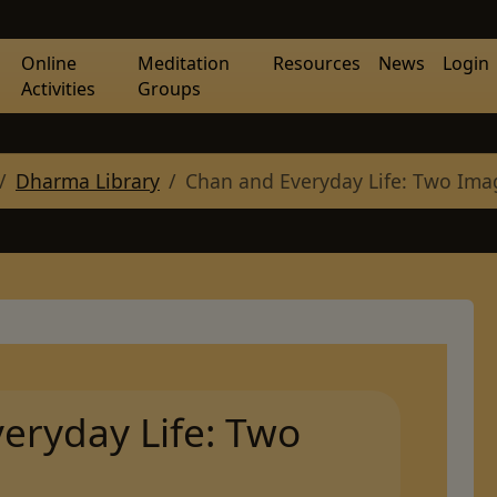
Online
Meditation
Resources
News
Login
Activities
Groups
Dharma Library
Chan and Everyday Life: Two Ima
eryday Life: Two