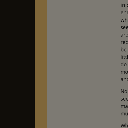
in
en
whi
see
aro
rec
be 
li
do 
mo
an
No
see
ma
mu
Whe