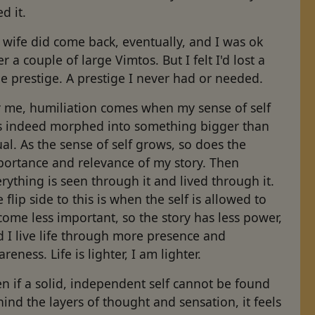
d it.
wife did come back, eventually, and I was ok
er a couple of large Vimtos. But I felt I'd lost a
tle prestige. A prestige I never had or needed.
r me, humiliation comes when my sense of self
s indeed morphed into something bigger than
al. As the sense of self grows, so does the
portance and relevance of my story. Then
rything is seen through it and lived through it.
 flip side to this is when the self is allowed to
ome less important, so the story has less power,
 I live life through more presence and
reness. Life is lighter, I am lighter.
n if a solid, independent self cannot be found
ind the layers of thought and sensation, it feels