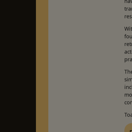
hav
tra
res
Wit
fo
ret
act
pr
Th
sim
inc
mo
co
To