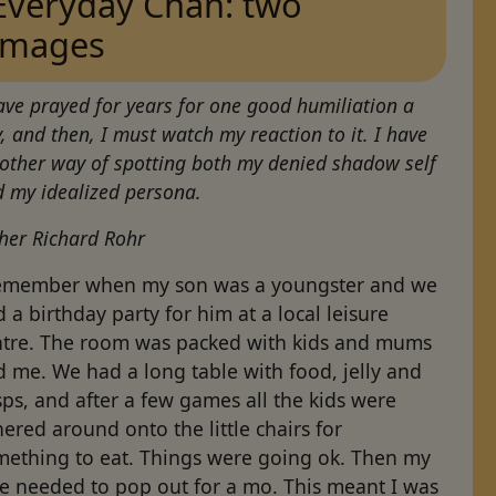
Everyday Chan: two
images
ave prayed for years for one good humiliation a
, and then, I must watch my reaction to it. I have
other way of spotting both my denied shadow self
 my idealized persona.
her Richard Rohr
remember when my son was a youngster and we
 a birthday party for him at a local leisure
ntre. The room was packed with kids and mums
 me. We had a long table with food, jelly and
sps, and after a few games all the kids were
ered around onto the little chairs for
mething to eat. Things were going ok. Then my
fe needed to pop out for a mo. This meant I was