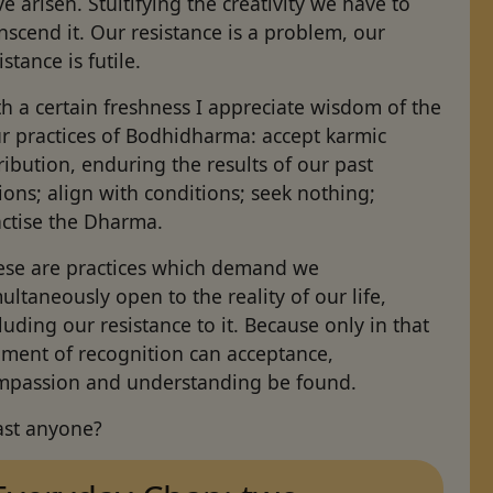
e arisen. Stultifying the creativity we have to
nscend it. Our resistance is a problem, our
istance is futile.
h a certain freshness I appreciate wisdom of the
ur practices of Bodhidharma: accept karmic
ribution, enduring the results of our past
ions; align with conditions; seek nothing;
actise the Dharma.
ese are practices which demand we
ultaneously open to the reality of our life,
luding our resistance to it. Because only in that
ment of recognition can acceptance,
mpassion and understanding be found.
ast anyone?