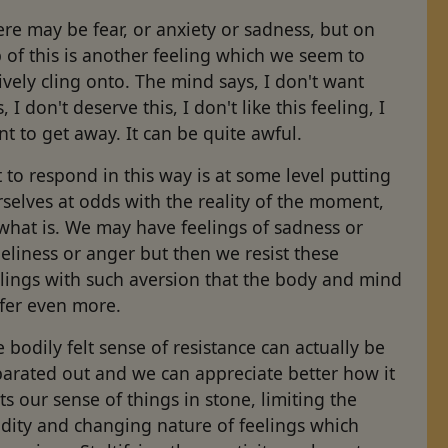
re may be fear, or anxiety or sadness, but on
 of this is another feeling which we seem to
ively cling onto. The mind says, I don't want
s, I don't deserve this, I don't like this feeling, I
t to get away. It can be quite awful.
 to respond in this way is at some level putting
selves at odds with the reality of the moment,
what is. We may have feelings of sadness or
eliness or anger but then we resist these
elings with such aversion that the body and mind
ffer even more.
 bodily felt sense of resistance can actually be
parated out and we can appreciate better how it
ts our sense of things in stone, limiting the
idity and changing nature of feelings which