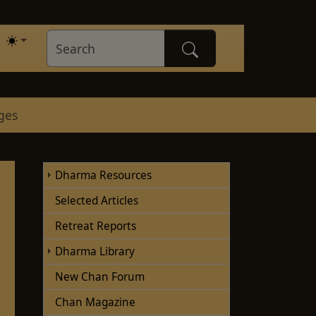
ges
Dharma Resources
Selected Articles
Retreat Reports
Dharma Library
New Chan Forum
Chan Magazine