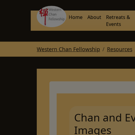
Skip to main navigation
Skip to main content
Skip to page footer
Home
About
Retreats &
Events
You are here:
Western Chan Fellowship
Resources
Chan and Ev
Images