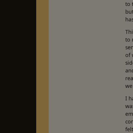
to 
but
has
Th
to 
se
of 
sid
and
rea
we 
I h
was
emo
con
fe