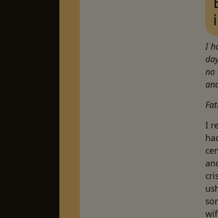
I h
day
no 
and
Fat
I 
had
ce
and
cri
ush
so
wi