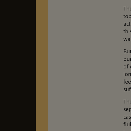
The
top
act
thi
wan
But
our
of 
lon
fe
su
The
se
cas
flu