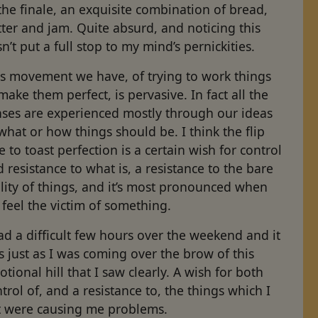
the finale, an exquisite combination of bread,
ter and jam. Quite absurd, and noticing this
n’t put a full stop to my mind’s pernickities.
is movement we have, of trying to work things
make them perfect, is pervasive. In fact all the
nses are experienced mostly through our ideas
what or how things should be. I think the flip
e to toast perfection is a certain wish for control
 resistance to what is, a resistance to the bare
lity of things, and it’s most pronounced when
feel the victim of something.
ad a difficult few hours over the weekend and it
 just as I was coming over the brow of this
tional hill that I saw clearly. A wish for both
trol of, and a resistance to, the things which I
lt were causing me problems.