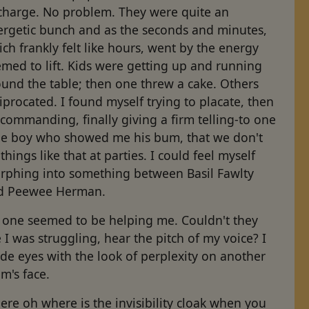
 charge. No problem. They were quite an
ergetic bunch and as the seconds and minutes,
ch frankly felt like hours, went by the energy
med to lift. Kids were getting up and running
und the table; then one threw a cake. Others
iprocated. I found myself trying to placate, then
command­ing, finally giving a firm telling-to one
ttle boy who showed me his bum, that we don't
things like that at parties. I could feel myself
rphing into something between Basil Fawlty
d Peewee Herman.
 one seemed to be helping me. Couldn't they
 I was struggling, hear the pitch of my voice? I
de eyes with the look of perplexity on another
m's face.
re oh where is the invisibility cloak when you