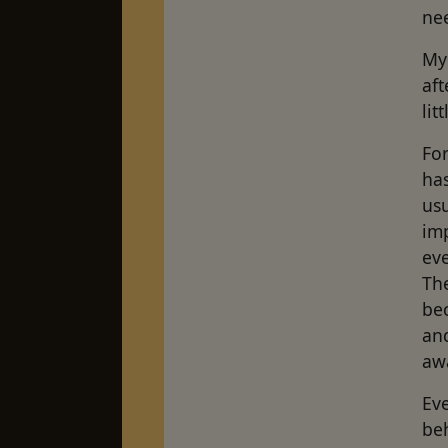
nee
My 
aft
lit
Fo
ha
usu
im
eve
The
bec
and
awa
Eve
beh