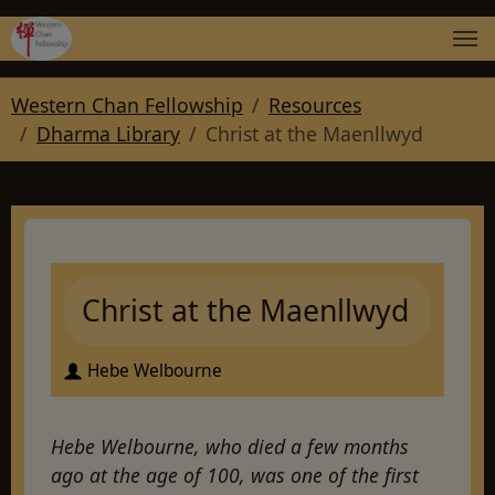
Skip to main navigation
Skip to main content
Skip to page footer
You are here:
Western Chan Fellowship
Resources
Dharma Library
Christ at the Maenllwyd
Christ at the Maenllwyd
Hebe Welbourne
Hebe Welbourne, who died a few months
ago at the age of 100, was one of the first