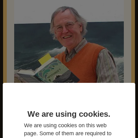
We are using cookies.
An Inaugural Lecture. The
We are using cookies on this web
University of Bath. January
page. Some of them are required to
[i]