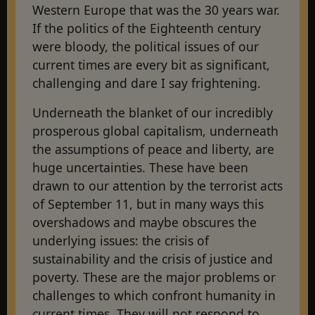
Western Europe that was the 30 years war.
If the politics of the Eighteenth century
were bloody, the political issues of our
current times are every bit as significant,
challenging and dare I say frightening.
Underneath the blanket of our incredibly
prosperous global capitalism, underneath
the assumptions of peace and liberty, are
huge uncertainties. These have been
drawn to our attention by the terrorist acts
of September 11, but in many ways this
overshadows and maybe obscures the
underlying issues: the crisis of
sustainability and the crisis of justice and
poverty. These are the major problems or
challenges to which confront humanity in
current times. They will not respond to