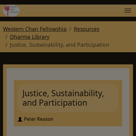
Skip to main navigation
Skip to main content
Skip to page footer
You are here:
Western Chan Fellowship
Resources
Dharma Library
Justice, Sustainability, and Participation
Justice, Sustainability,
and Participation
Peter Reason