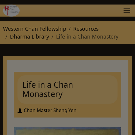
Skip to main navigation
Skip to main content
Skip to page footer
You are here:
Western Chan Fellowship
Resources
Dharma Library
Life in a Chan Monastery
Life in a Chan
Monastery
Chan Master Sheng Yen