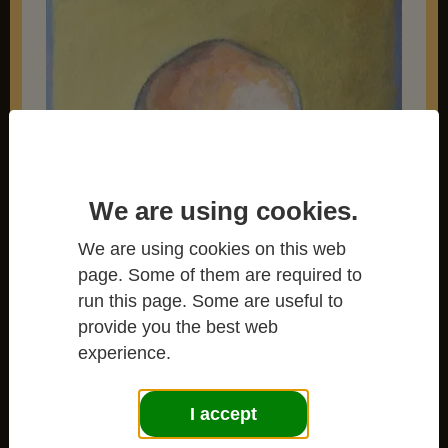
We are using cookies.
We are using cookies on this web
page. Some of them are required to
run this page. Some are useful to
provide you the best web
experience.
I accept