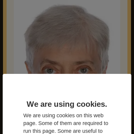
We are using cookies.
We are using cookies on this web
page. Some of them are required to
run this page. Some are useful to