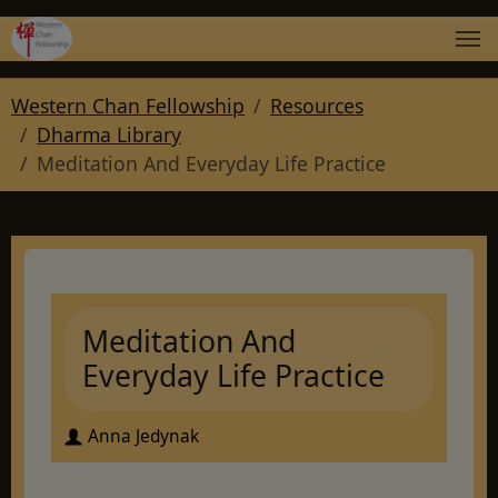
Skip to main navigation
Skip to main content
Skip to page footer
You are here:
Western Chan Fellowship
Resources
Dharma Library
Meditation And Everyday Life Practice
Meditation And
Everyday Life Practice
Anna Jedynak