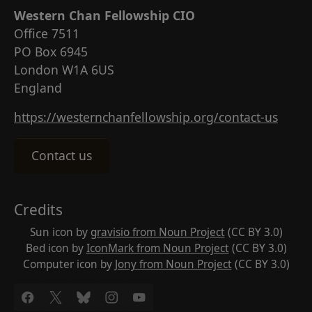
Western Chan Fellowship CIO
Office 7511
PO Box 6945
London W1A 6US
England
https://westernchanfellowship.org/contact-us
Contact us
Credits
Sun icon by
gravisio from Noun Project
(CC BY 3.0)
Bed icon by
IconMark from Noun Project
(CC BY 3.0)
Computer icon by
Jony from Noun Project
(CC BY 3.0)
Facebook
X
Bluesky
Instagram
YouTube