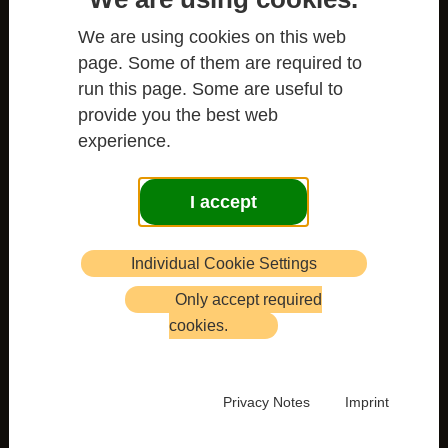
Eddy Street
We are using cookies on this web
page. Some of them are required to
run this page. Some are useful to
provide you the best web
experience.
I accept
Individual Cookie Settings
Only accept required
cookies.
Privacy Notes
Imprint