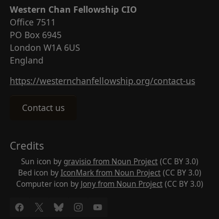
Western Chan Fellowship CIO
Office 7511
PO Box 6945
London W1A 6US
England
https://westernchanfellowship.org/contact-us
Contact us
Credits
Sun icon by
gravisio from Noun Project
(CC BY 3.0)
Bed icon by
IconMark from Noun Project
(CC BY 3.0)
Computer icon by
Jony from Noun Project
(CC BY 3.0)
Facebook
X
Bluesky
Instagram
YouTube