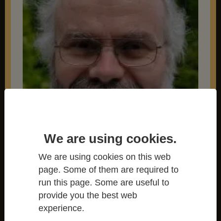
We are using cookies.
We are using cookies on this web
It felt such a privilege to be
page. Some of them are required to
attending the retreat with Shifu. I
run this page. Some are useful to
couldn't make the effort to go to
provide you the best web
New York, but he had come here!
experience.