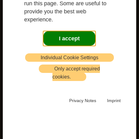
run this page. Some are useful to
provide you the best web
experience.
I accept
Individual Cookie Settings
Only accept required
cookies.
Privacy Notes
Imprint