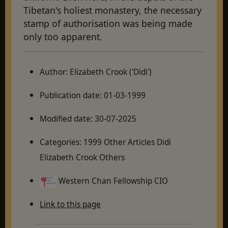
Tibetan's holiest monastery, the necessary
stamp of authorisation was being made
only too apparent.
Author:
Elizabeth Crook ('Didi')
Publication date:
01-03-1999
Modified date:
30-07-2025
Categories:
1999 Other Articles Didi
Elizabeth Crook Others
Western Chan Fellowship CIO
Link to this page