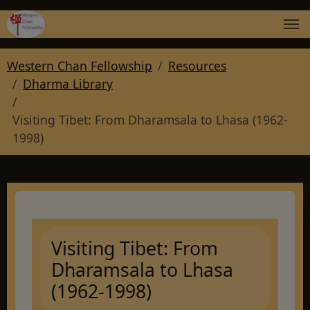
Skip to main navigation
Skip to main content
Skip to page footer
You are here:
Western Chan Fellowship
Resources
Dharma Library
Visiting Tibet: From Dharamsala to Lhasa (1962-
1998)
Visiting Tibet: From
Dharamsala to Lhasa
(1962-1998)