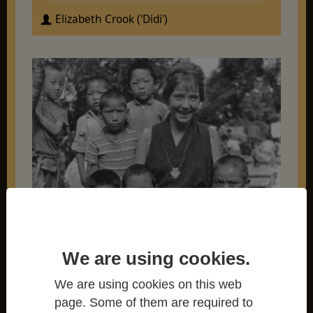
Elizabeth Crook ('Didi')
We are using cookies.
We are using cookies on this web
page. Some of them are required to