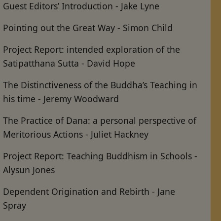
Guest Editors’ Introduction - Jake Lyne
Pointing out the Great Way - Simon Child
Project Report: intended exploration of the
Satipatthana Sutta - David Hope
The Distinctiveness of the Buddha’s Teaching in
his time - Jeremy Woodward
The Practice of Dana: a personal perspective of
Meritorious Actions - Juliet Hackney
Project Report: Teaching Buddhism in Schools -
Alysun Jones
Dependent Origination and Rebirth - Jane
Spray