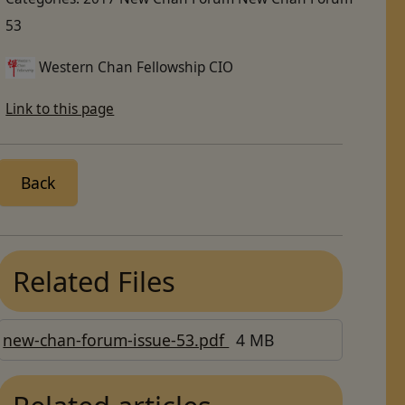
53
Western Chan Fellowship CIO
Link to this page
Back
Related Files
new-chan-forum-issue-53.pdf
4 MB