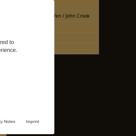
Free Books
Books Sheng Yen / John Crook
Reading Lists
Good Reads
red to
Audio Video
rience.
cy Notes
Imprint