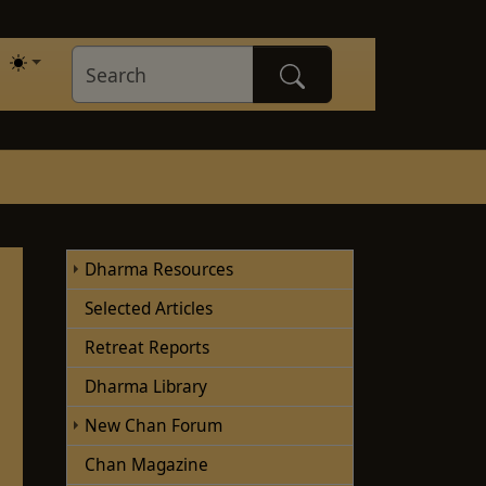
Dharma Resources
Selected Articles
Retreat Reports
Dharma Library
New Chan Forum
Chan Magazine