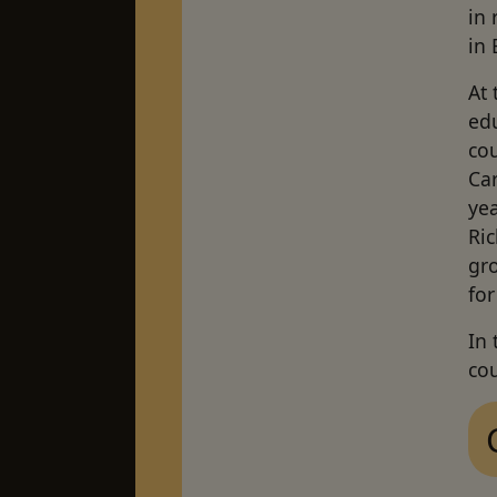
in 
in 
At 
edu
cou
Car
yea
Ri
gro
for
In
cou