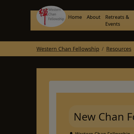
Skip to main navigation
Skip to main content
Skip to page footer
Home
About
Retreats &
Events
You are here:
Western Chan Fellowship
Resources
New Chan F