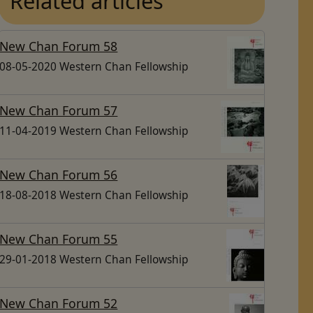
Related articles
New Chan Forum 58
08-05-2020 Western Chan Fellowship
New Chan Forum 57
11-04-2019 Western Chan Fellowship
New Chan Forum 56
18-08-2018 Western Chan Fellowship
New Chan Forum 55
29-01-2018 Western Chan Fellowship
New Chan Forum 52