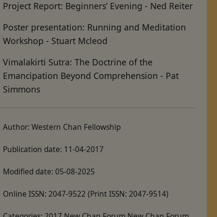
Project Report: Beginners’ Evening - Ned Reiter
Poster presentation: Running and Meditation
Workshop - Stuart Mcleod
Vimalakirti Sutra: The Doctrine of the
Emancipation Beyond Comprehension - Pat
Simmons
Author:
Western Chan Fellowship
Publication date:
11-04-2017
Modified date:
05-08-2025
Online ISSN:
2047-9522
(Print ISSN: 2047-9514)
Categories:
2017 New Chan Forum New Chan Forum