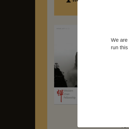
Western Chan Fellowship
"Ze
let
We are 
th
run thi
Cen
ph
lit
un
te
We
Bud
Sim
set
the
ref