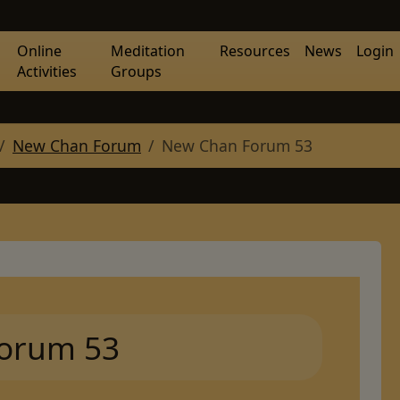
Online
Meditation
Resources
News
Login
Activities
Groups
New Chan Forum
New Chan Forum 53
orum 53