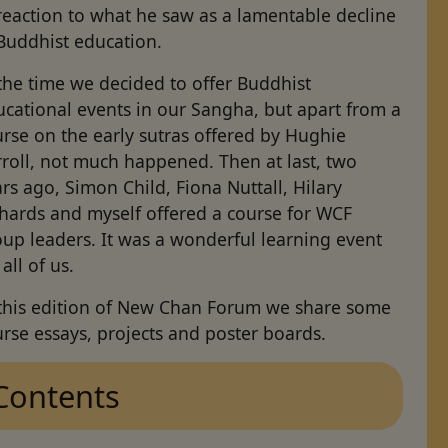
reaction to what he saw as a lamentable decline
Buddhist education.
the time we decided to offer Buddhist
cational events in our Sangha, but apart from a
rse on the early sutras offered by Hughie
roll, not much happened. Then at last, two
rs ago, Simon Child, Fiona Nuttall, Hilary
chards and myself offered a course for WCF
up leaders. It was a wonderful learning event
 all of us.
 this edition of New Chan Forum we share some
rse essays, projects and poster boards.
Contents