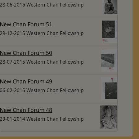
28-06-2016 Western Chan Fellowship
New Chan Forum 51
29-12-2015 Western Chan Fellowship
New Chan Forum 50
28-07-2015 Western Chan Fellowship
New Chan Forum 49
06-02-2015 Western Chan Fellowship
New Chan Forum 48
29-01-2014 Western Chan Fellowship