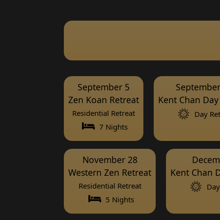
September 5
September
Zen Koan Retreat
Kent Chan Day 
Residential Retreat
Day Ret
7 Nights
November 28
Decem
Western Zen Retreat
Kent Chan D
Residential Retreat
Day 
5 Nights