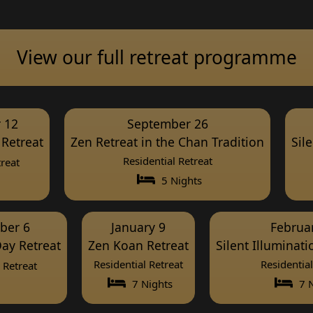
View our full retreat programme
 12
September 26
Retreat
Zen Retreat in the Chan Tradition
Sil
Residential Retreat
reat
5 Nights
ber 6
January 9
Februa
ay Retreat
Zen Koan Retreat
Silent Illuminat
Residential Retreat
Residential
Retreat
7 Nights
7 N