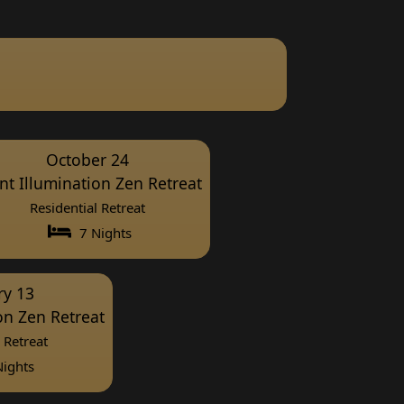
October 24
ent Illumination Zen Retreat
Residential Retreat
7 Nights
ry 13
ion Zen Retreat
 Retreat
ights