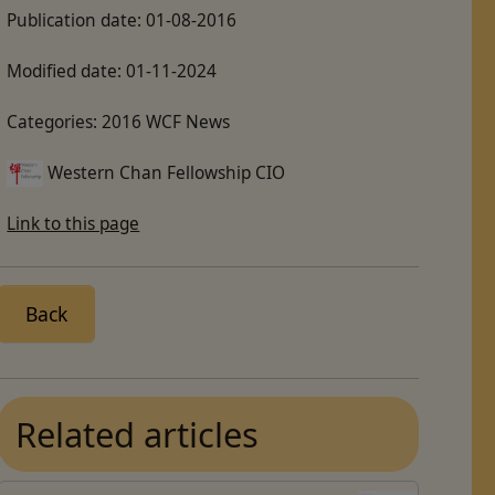
Publication date:
01-08-2016
Modified date:
01-11-2024
Categories:
2016 WCF News
Western Chan Fellowship CIO
Link to this page
Back
Related articles