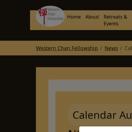
Skip to main navigation
Skip to main content
Skip to page footer
Home
About
Retreats &
Events
You are here:
Western Chan Fellowship
News
Ca
Calendar Au