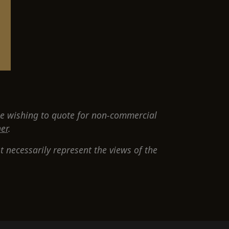
e wishing to quote for non-commercial
er
.
 necessarily represent the views of the