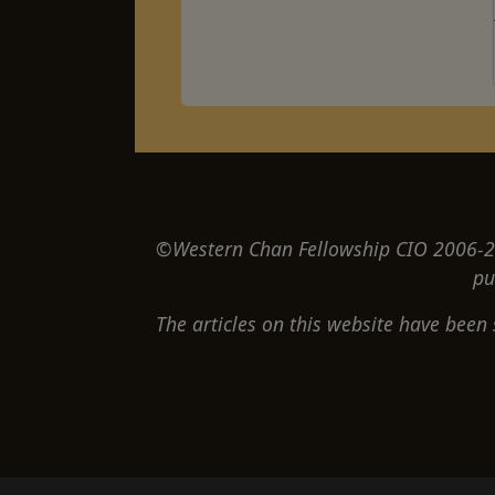
©Western Chan Fellowship CIO 2006-20
pu
The articles on this website have been