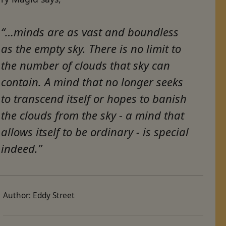
“…minds are as vast and boundless
as the empty sky. There is no limit to
the number of clouds that sky can
contain. A mind that no longer seeks
to transcend itself or hopes to banish
the clouds from the sky - a mind that
allows itself to be ordinary - is special
indeed.”
Author:
Eddy Street