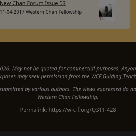
New Chan Forum Issue 53
11-04-2017 Western Chan Fellowship
26. May not be quoted for commercial purposes. Anyon
rposes may seek permission from the
WCF Guiding Teach
 submitted by various authors. The views expressed do not
Western Chan Fellowship.
Permalink:
https://w-c-f.org/Q311-428