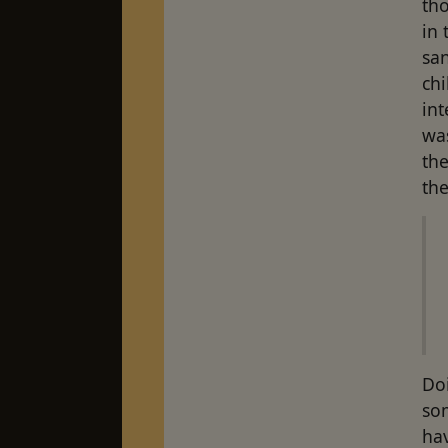
tho
in 
san
chi
int
was
the
the
Do
som
hav