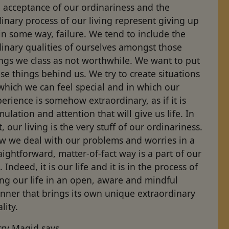
 acceptance of our ordinariness and the
inary process of our living represent giving up
in some way, failure. We tend to include the
inary qualities of ourselves amongst those
ngs we class as not worthwhile. We want to put
se things behind us. We try to create situations
which we can feel special and in which our
erience is somehow extraordinary, as if it is
mulation and attention that will give us life. In
t, our living is the very stuff of our ordinariness.
w we deal with our problems and worries in a
aightforward, matter-of-fact way is a part of our
e. Indeed, it is our life and it is in the process of
ing our life in an open, aware and mindful
nner that brings its own unique extraordinary
lity.
rry Magid says,