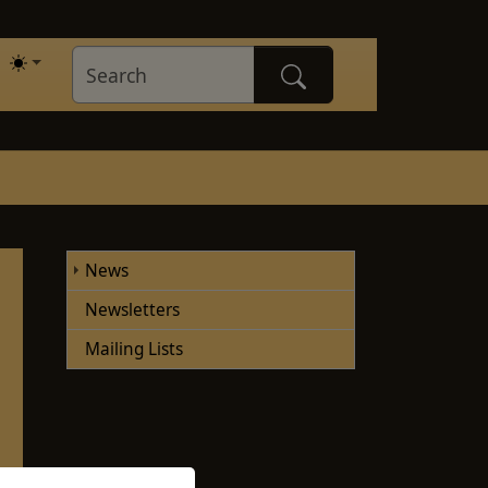
News
Newsletters
Mailing Lists