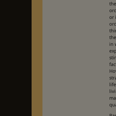
the
ord
or 
ord
thi
the
in 
exp
sti
fac
Ho
str
lif
liv
ma
qua
Ba