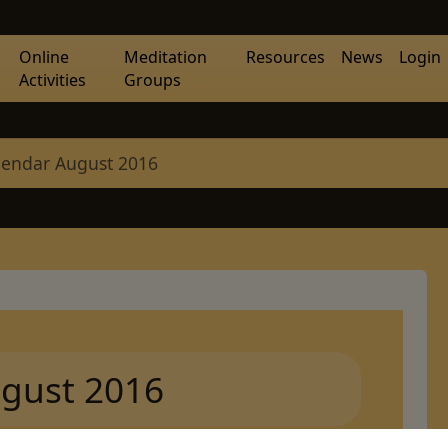
Online
Meditation
Resources
News
Login
Activities
Groups
lendar August 2016
gust 2016