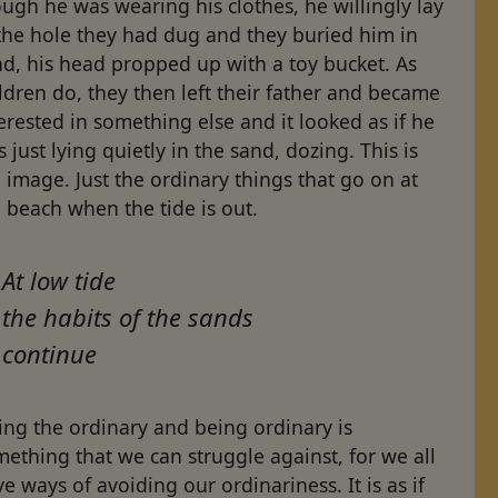
ugh he was wearing his clothes, he willingly lay
the hole they had dug and they buried him in
d, his head propped up with a toy bucket. As
ldren do, they then left their father and became
erested in something else and it looked as if he
 just lying quietly in the sand, dozing. This is
 image. Just the ordinary things that go on at
 beach when the tide is out.
At low tide
the habits of the sands
continue
ing the ordinary and being ordinary is
ething that we can struggle against, for we all
e ways of avoiding our ordinariness. It is as if