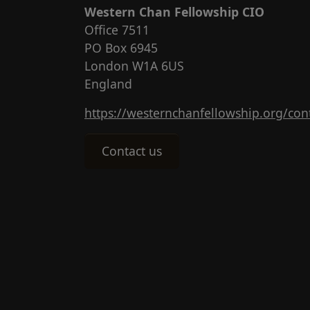
Western Chan Fellowship CIO
Office 7511
PO Box 6945
London W1A 6US
England
https://westernchanfellowship.org/con
Contact us