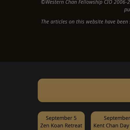
©Western Chan Fellowship CIO 2006-20
pu
The articles on this website have been
September 5
September
Zen Koan Retreat
Kent Chan Day 