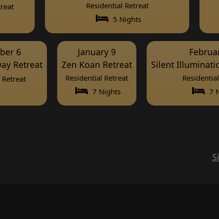
Residential Retreat
reat
5 Nights
ber 6
January 9
Februa
ay Retreat
Zen Koan Retreat
Silent Illuminat
Residential Retreat
Residential
Retreat
7 Nights
7 N
S