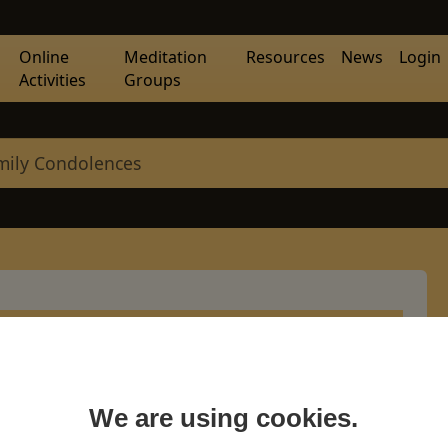
Online
Meditation
Resources
News
Login
Activities
Groups
mily Condolences
olences
We are using cookies.