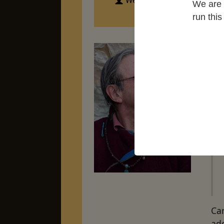
Western Chan Fellowship
We are 
run thi
Me
add
Car
ad