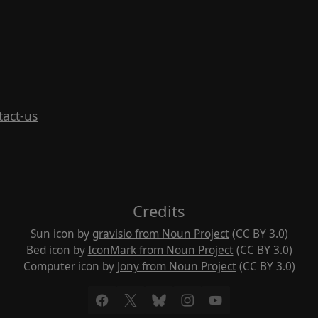
tact-us
Credits
Sun icon by
gravisio from Noun Project
(CC BY 3.0)
Bed icon by
IconMark from Noun Project
(CC BY 3.0)
Computer icon by
Jony from Noun Project
(CC BY 3.0)
Facebook
X
Bluesky
Instagram
YouTube