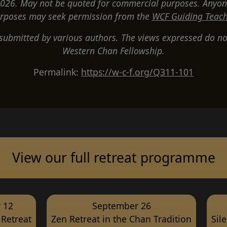
26. May not be quoted for commercial purposes. Anyon
rposes may seek permission from the
WCF Guiding Teach
 submitted by various authors. The views expressed do not
Western Chan Fellowship.
Permalink:
https://w-c-f.org/Q311-101
View our full retreat programme
 12
September 26
Retreat
Zen Retreat in the Chan Tradition
Sil