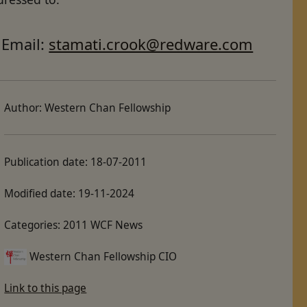
Email:
stamati.crook@redware.com
Author:
Western Chan Fellowship
Publication date:
18-07-2011
Modified date:
19-11-2024
Categories:
2011 WCF News
Western Chan Fellowship CIO
Link to this page