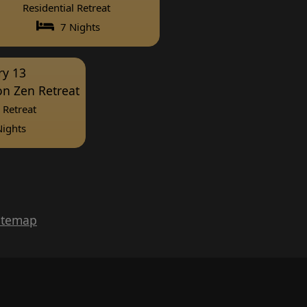
Residential Retreat
7 Nights
ry 13
ion Zen Retreat
 Retreat
ights
itemap