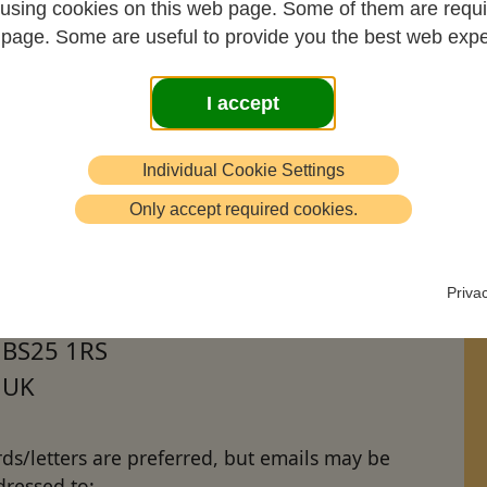
using cookies on this web page. Some of them are requi
s page. Some are useful to provide you the best web expe
I accept
ssages of condolence to John's family may be
ressed to John's son Stamati as follows:
Individual Cookie Settings
Stamati Crook
Only accept required cookies.
c/o Winterhead Hill Farm
Shipham
Priva
North Somerset
BS25 1RS
UK
ds/letters are preferred, but emails may be
dressed to: