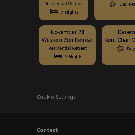
Residential Retreat
Day Ret
7 Nights
November 28
Decem
Western Zen Retreat
Kent Chan D
Residential Retreat
Day 
5 Nights
Cookie Settings
Contact