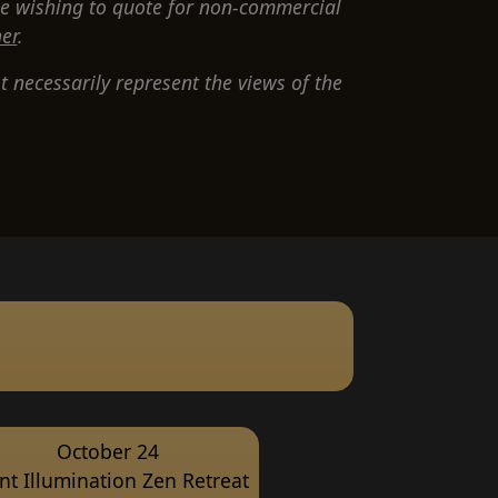
e wishing to quote for non-commercial
er
.
 necessarily represent the views of the
October 24
ent Illumination Zen Retreat