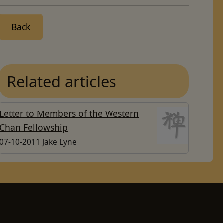
Back
Related articles
Letter to Members of the Western
Chan Fellowship
07-10-2011 Jake Lyne