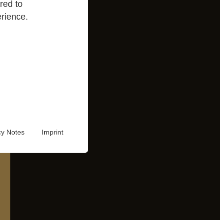
red to
rience.
cy Notes
Imprint