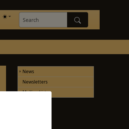
News
Newsletters
Mailing Lists