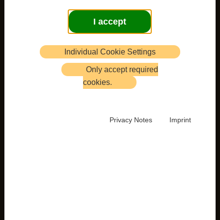
I accept
Individual Cookie Settings
Only accept required
cookies.
Privacy Notes
Imprint
Newsletter 35
is now published and