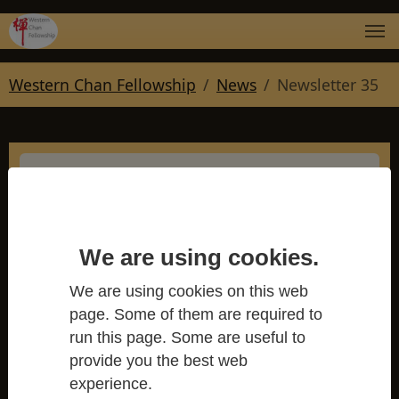
Skip to main navigation
Skip to main content
Skip to page footer
You are here:
Western Chan Fellowship
News
Newsletter 35
Newsletter 35
We are using cookies.
Western Chan Fellowship
We are using cookies on this web
page. Some of them are required to
run this page. Some are useful to
provide you the best web
experience.