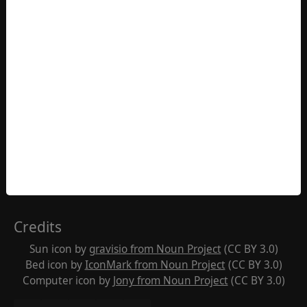
Contact
Western Chan Fellowship CIO
Office 7511
PO Box 6945
London W1A 6US
England
https://westernchanfellowship.org/contact-us
Contact us
Credits
Sun icon by
gravisio from Noun Project
(CC BY 3.0)
Bed icon by
IconMark from Noun Project
(CC BY 3.0)
Computer icon by
Jony from Noun Project
(CC BY 3.0)