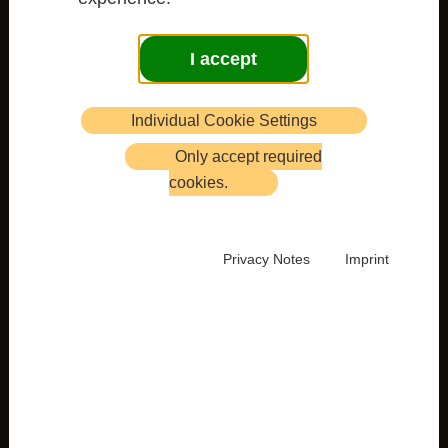
I accept
Individual Cookie Settings
Only accept required
cookies.
Privacy Notes
Imprint
Newsletter 51 with Retreat Programme