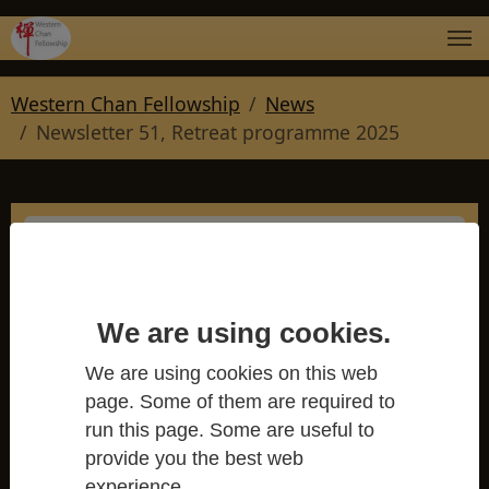
Skip to main navigation
Skip to main content
Skip to page footer
You are here:
Western Chan Fellowship
News
Newsletter 51, Retreat programme 2025
Newsletter 51, Retreat
We are using cookies.
programme 2025
We are using cookies on this web
Western Chan Fellowship
page. Some of them are required to
run this page. Some are useful to
provide you the best web
experience.