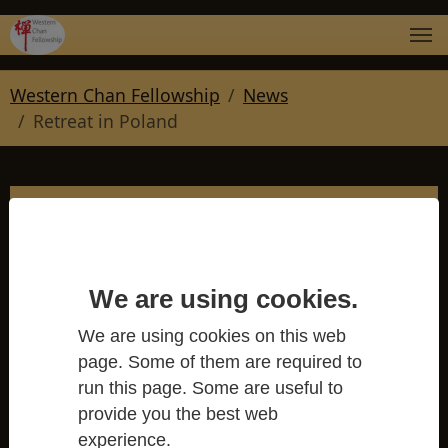
Skip to main navigation
Skip to main content
Skip to page footer
You are here:
Western Chan Fellowship
News
Retreat in Poland
Retreat in Poland
We are using cookies.
Western Chan Fellowship
We are using cookies on this web
page. Some of them are required to
run this page. Some are useful to
provide you the best web
experience.