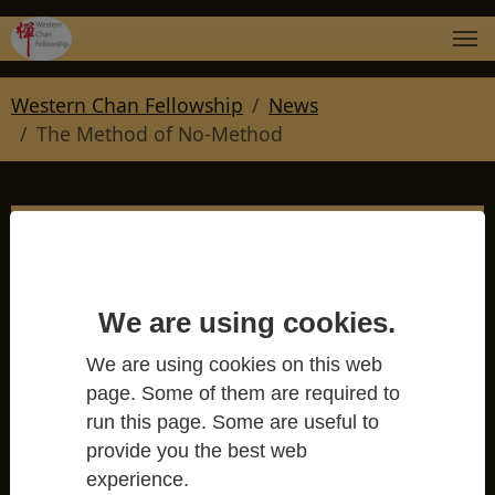
Skip to main navigation
Skip to main content
Skip to page footer
You are here:
Western Chan Fellowship
News
The Method of No-Method
The Method of No-
We are using cookies.
Method
We are using cookies on this web
page. Some of them are required to
Western Chan Fellowship
run this page. Some are useful to
provide you the best web
experience.