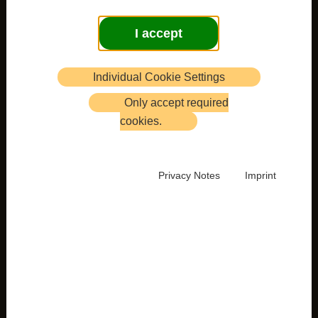
I accept
Individual Cookie Settings
Only accept required
cookies.
Privacy Notes
Imprint