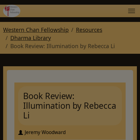
Skip to main navigation
Skip to main content
Skip to page footer
You are here:
Western Chan Fellowship
Resources
Dharma Library
Book Review: Illumination by Rebecca Li
Book Review:
Illumination by Rebecca
Li
Jeremy Woodward