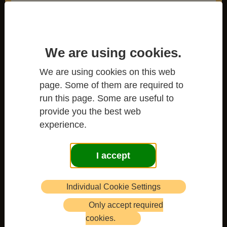
We are using cookies.
We are using cookies on this web
page. Some of them are required to
run this page. Some are useful to
provide you the best web
experience.
I accept
Individual Cookie Settings
Only accept required
cookies.