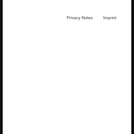
Privacy Notes
Imprint