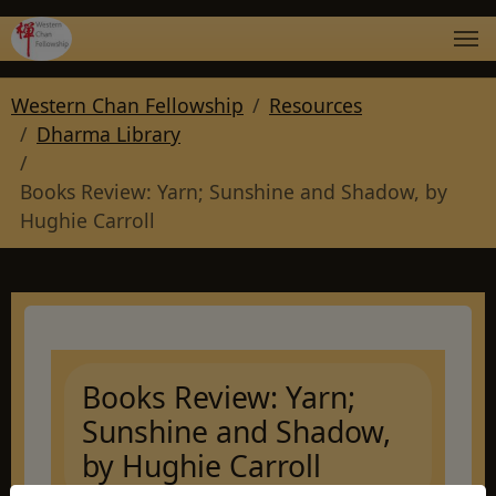
Skip to main navigation
Skip to main content
Skip to page footer
You are here:
Western Chan Fellowship
Resources
Dharma Library
Books Review: Yarn; Sunshine and Shadow, by
Hughie Carroll
Books Review: Yarn;
Sunshine and Shadow,
by Hughie Carroll