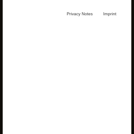
Privacy Notes
Imprint