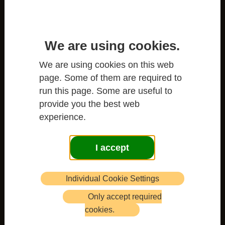
Marion Partington
We are using cookies.
We are using cookies on this web
page. Some of them are required to
run this page. Some are useful to
provide you the best web
experience.
I accept
Individual Cookie Settings
Only accept required
cookies.