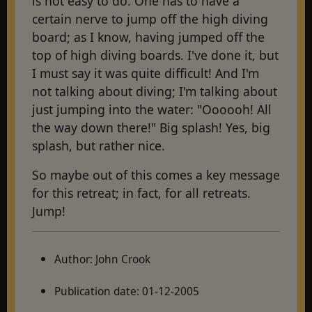
is not easy to do. One has to have a
certain nerve to jump off the high diving
board; as I know, having jumped off the
top of high diving boards. I've done it, but
I must say it was quite difficult! And I'm
not talking about diving; I'm talking about
just jumping into the water: "Oooooh! All
the way down there!" Big splash! Yes, big
splash, but rather nice.
So maybe out of this comes a key message
for this retreat; in fact, for all retreats.
Jump!
Author:
John Crook
Publication date:
01-12-2005