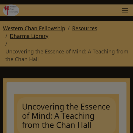
Skip to main navigation
Skip to main content
Skip to page footer
You are here:
Western Chan Fellowship
Resources
Dharma Library
Uncovering the Essence of Mind: A Teaching from
the Chan Hall
Uncovering the Essence
of Mind: A Teaching
from the Chan Hall