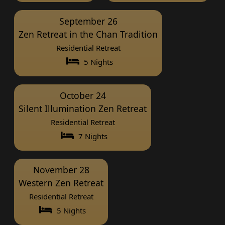
September 26
Zen Retreat in the Chan Tradition
Residential Retreat
5 Nights
October 24
Silent Illumination Zen Retreat
Residential Retreat
7 Nights
November 28
Western Zen Retreat
Residential Retreat
5 Nights