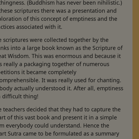
hingness. (Buddhism has never been nihilistic.)
these scriptures there was a presentation and
loration of this concept of emptiness and the
ctices associated with it.
 scriptures were collected together by the
nks into a large book known as the Scripture of
eat Wisdom. This was enormous and because it
s really a packaging together of numerous
etitions it became completely
omprehensible. It was really used for chanting.
ody actually understood it. After all, emptiness
a difficult thing!
 teachers decided that they had to capture the
rt of this vast book and present it in a simple
rm everybody could understand. Hence the
art Sutra came to be formulated as a summary