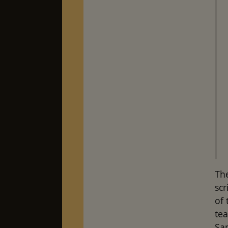
The
scr
of 
tea
San