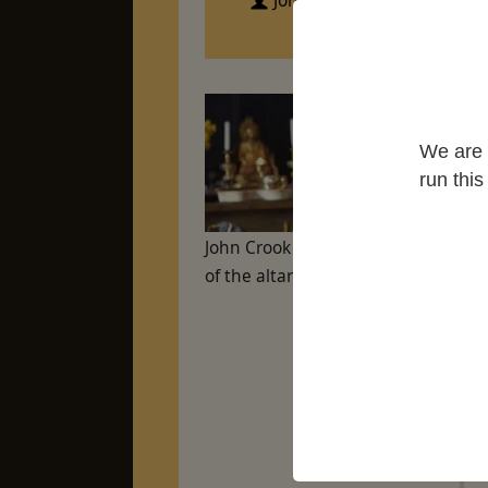
John Crook
Edi
Sut
We are 
Gr
run thi
John Crook sitting in front
of the altar at Maenllwyd