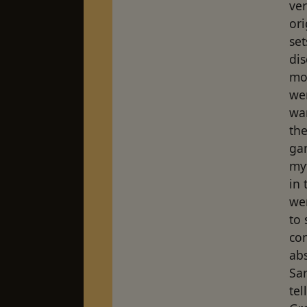
ver
ori
set
dis
mou
we
wa
the
ga
my
in 
we
to
co
abs
Sa
tel