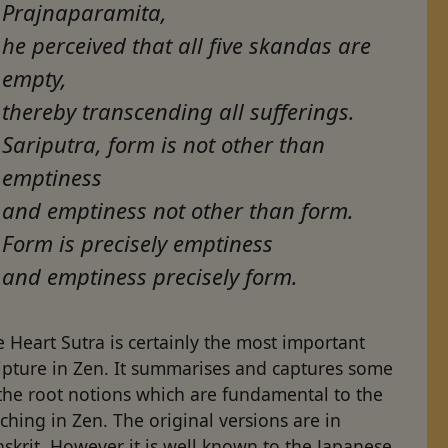
Prajnaparamita,
he perceived that all five skandas are
empty,
thereby transcending all sufferings.
Sariputra, form is not other than
emptiness
and emptiness not other than form.
Form is precisely emptiness
and emptiness precisely form.
 Heart Sutra is certainly the most important
ipture in Zen. It summarises and captures some
the root notions which are fundamental to the
ching in Zen. The original versions are in
skrit. However it is well known to the Japanese,