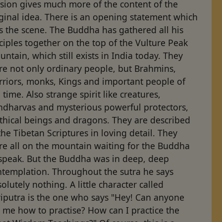
sion gives much more of the content of the
ginal idea. There is an opening statement which
s the scene. The Buddha has gathered all his
ciples together on the top of the Vulture Peak
ntain, which still exists in India today. They
re not only ordinary people, but Brahmins,
rriors, monks, Kings and important people of
 time. Also strange spirit like creatures,
ndharvas and mysterious powerful protectors,
thical beings and dragons. They are described
the Tibetan Scriptures in loving detail. They
re all on the mountain waiting for the Buddha
 speak. But the Buddha was in deep, deep
ntemplation. Throughout the sutra he says
olutely nothing. A little character called
riputra is the one who says "Hey! Can anyone
l me how to practise? How can I practice the