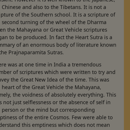
 Chinese and also to the Tibetans. It is not a
ipture of the Southern school. It is a scripture of
e second turning of the wheel of the Dharma
en the Mahayana or Great Vehicle scriptures
an to be produced. In fact the Heart Sutra is a
mmary of an enormous body of literature known
the Prajnaparamita Sutras.
ere was at one time in India a tremendous
ber of scriptures which were written to try and
vey the Great New Idea of the time. This was
 heart of the Great Vehicle the Mahayana,
ely, the voidness of absolutely everything. This
 not just selflessness or the absence of self in
e person or the mind but corresponding
ptiness of the entire Cosmos. Few were able to
derstand this emptiness which does not mean