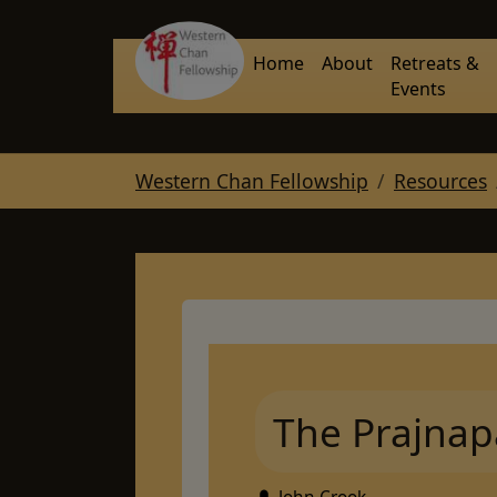
Skip to main navigation
Skip to main content
Skip to page footer
Home
About
Retreats &
Events
You are here:
Western Chan Fellowship
Resources
The Prajnap