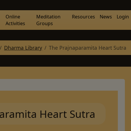
Online
Meditation
Resources
News
Login
Activities
Groups
Dharma Library
The Prajnaparamita Heart Sutra
aramita Heart Sutra