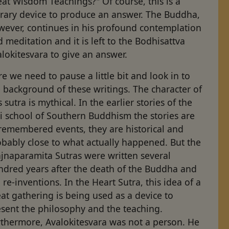
at Wisdom Teachings?" Of course, this is a
erary device to produce an answer. The Buddha,
wever, continues in his profound contemplation
 meditation and it is left to the Bodhisattva
lokitesvara to give an answer.
e we need to pause a little bit and look in to
 background of these writings. The character of
s sutra is mythical. In the earlier stories of the
i school of Southern Buddhism the stories are
remembered events, they are historical and
bably close to what actually happened. But the
ajnaparamita Sutras were written several
ndred years after the death of the Buddha and
 re-inventions. In the Heart Sutra, this idea of a
at gathering is being used as a device to
esent the philosophy and the teaching.
rthermore, Avalokitesvara was not a person. He