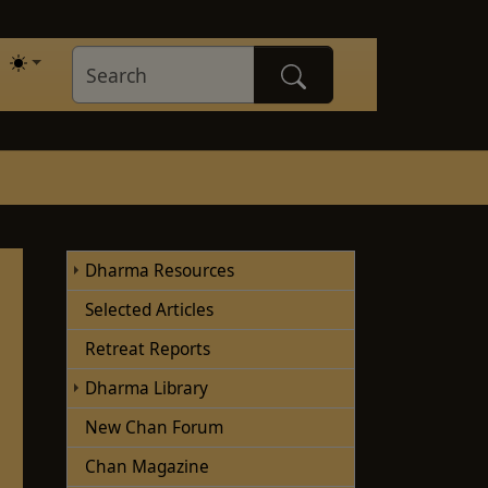
Dharma Resources
Selected Articles
Retreat Reports
Dharma Library
New Chan Forum
Chan Magazine