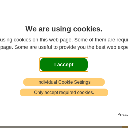
ted text of a series of three lectures on the Heart
We are using cookies.
ra given by Dr John Crook to the Bristol Chan
using cookies on this web page. Some of them are requi
oup in 1992
s page. Some are useful to provide you the best web expe
th
Part 1 - 4
November 1992
I accept
Introduction and Background
Individual Cookie Settings
to the Sutra
Only accept required cookies.
When the Bodhisattva Avalokitesvara
Priva
was coursing in the deep