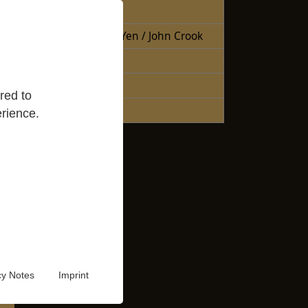
Free Books
Books Sheng Yen / John Crook
Reading Lists
Good Reads
red to
Audio Video
rience.
cy Notes
Imprint