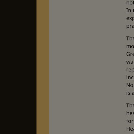
not
In 
exp
pra
The
mo
Gr
wa
rep
inc
Nob
is 
The
hea
fo
He