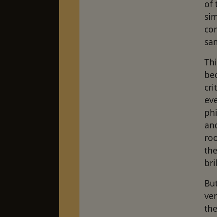
of 
si
com
sa
Thi
bec
cri
eve
ph
and
roo
th
bri
But
ver
the