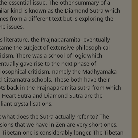
the essential issue. The other summary of a
milar kind is known as the Diamond Sutra which
es from a different text but is exploring the
me issues.
s literature, the Prajnaparamita, eventually
ame the subject of extensive philosophical
ticism. There was a school of logic which
ntually gave rise to the next phase of
ilosophical criticism, namely the Madhyamaka
 Cittamatra schools. These both have their
ts back in the Prajnaparamita sutra from which
e Heart Sutra and Diamond Sutra are the
lliant crystallisations.
 what does the Sutra actually refer to? The
sions that we have in Zen are very short ones,
 Tibetan one is considerably longer. The Tibetan