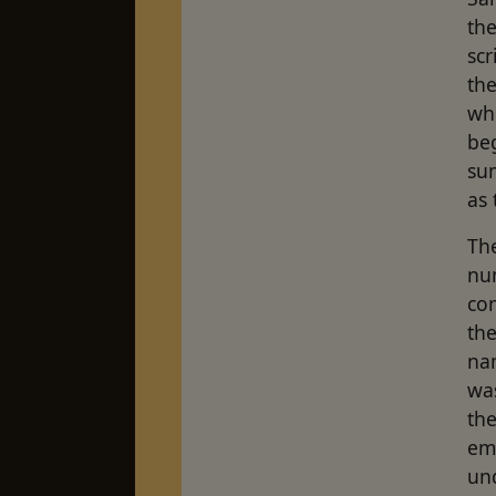
the
scr
th
wh
beg
su
as 
Th
num
con
the
nam
was
th
em
un