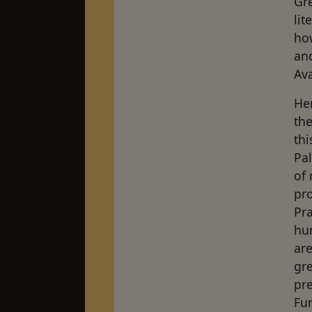
Gre
lit
ho
and
Ava
Her
the
thi
Pal
of 
pro
Pr
hu
are
gre
pr
Fu