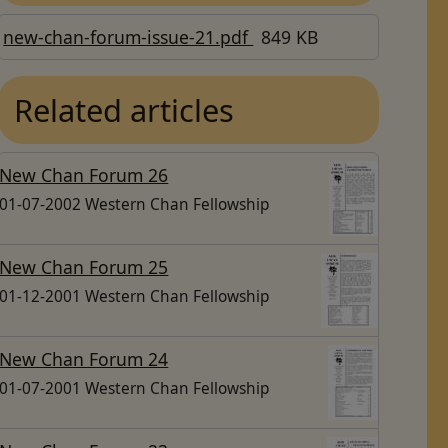
new-chan-forum-issue-21.pdf
849 KB
Related articles
New Chan Forum 26
01-07-2002 Western Chan Fellowship
New Chan Forum 25
01-12-2001 Western Chan Fellowship
New Chan Forum 24
01-07-2001 Western Chan Fellowship