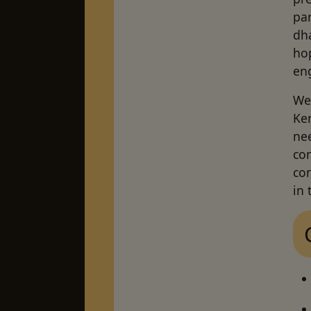
par
dha
ho
en
We 
Ken
ne
com
co
in 