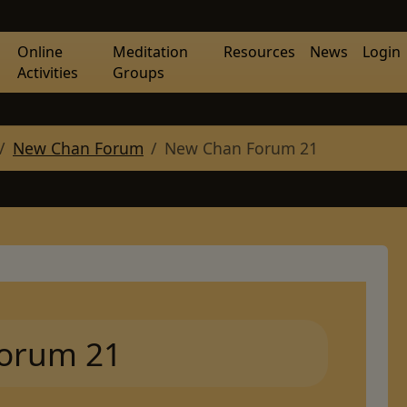
Online
Meditation
Resources
News
Login
Activities
Groups
New Chan Forum
New Chan Forum 21
orum 21