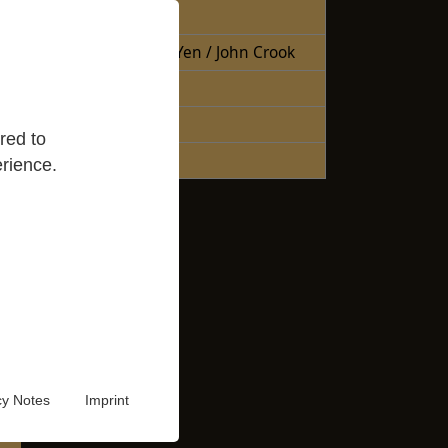
Free Books
Books Sheng Yen / John Crook
Reading Lists
Good Reads
red to
Audio Video
rience.
cy Notes
Imprint