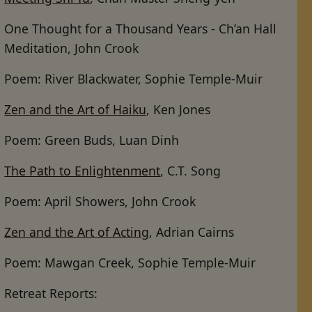
One Thought for a Thousand Years - Ch’an Hall
Meditation, John Crook
Poem: River Blackwater, Sophie Temple-Muir
Zen and the Art of Haiku
, Ken Jones
Poem: Green Buds, Luan Dinh
The Path to Enlightenment
, C.T. Song
Poem: April Showers, John Crook
Zen and the Art of Acting
, Adrian Cairns
Poem: Mawgan Creek, Sophie Temple-Muir
Retreat Reports: