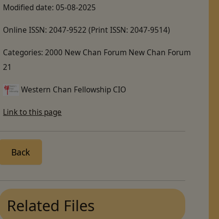
Modified date:
05-08-2025
Online ISSN:
2047-9522
(Print ISSN: 2047-9514)
Categories:
2000 New Chan Forum New Chan Forum
21
Western Chan Fellowship CIO
Link to this page
Back
Related Files