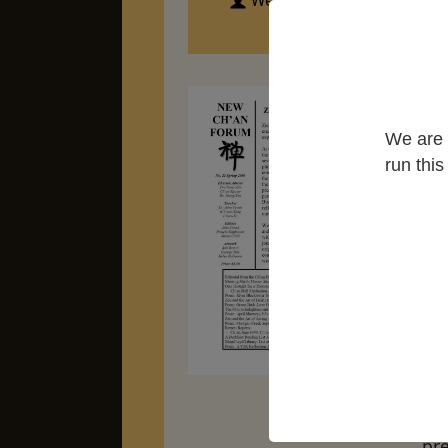
Western Chan Fellowship
We are 
run thi
Ze
hu
ex
At 
cre
art
dra
in
Ze
pre