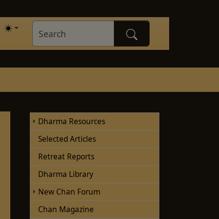
Dharma Resources
Selected Articles
Retreat Reports
Dharma Library
New Chan Forum
Chan Magazine