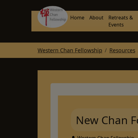
Skip to main navigation
Skip to main content
Skip to page footer
Home
About
Retreats &
Events
You are here:
Western Chan Fellowship
Resources
New Chan F