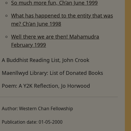
So much more fun, Ch’an June 1999
What has happened to the entity that was
me? Ch’an June 1998
Well there we are then! Mahamudra
February 1999
A Buddhist Reading List, John Crook
Maenllwyd Library: List of Donated Books
Poem: A Y2K Reflection, Jo Horwood
Author:
Western Chan Fellowship
Publication date:
01-05-2000