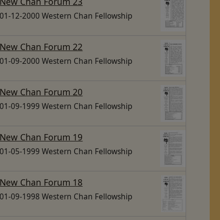
New Chan Forum 23
01-12-2000 Western Chan Fellowship
New Chan Forum 22
01-09-2000 Western Chan Fellowship
New Chan Forum 20
01-09-1999 Western Chan Fellowship
New Chan Forum 19
01-05-1999 Western Chan Fellowship
New Chan Forum 18
01-09-1998 Western Chan Fellowship