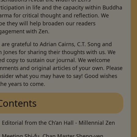
ticipation in life and the capacity within Buddha
rma for critical thought and reflection. We
pe they will help broaden our readers
gagement with Zen.
are grateful to Adrian Cairns, C.T. Song and
 Jones for sharing their thoughts with us. We
ed copy to sustain our journal. We welcome
ments and original articles of your own. Please
nsider what you may have to say! Good wishes
the years to come.
Contents
Editorial from the Ch’an Hall - Millennial Zen
Meeting Shi-fu
, Chan Master Sheng-yen