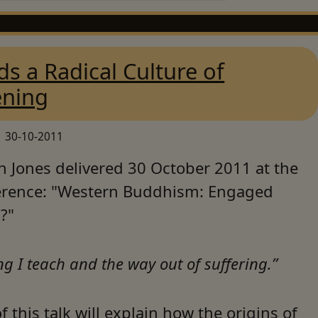
s a Radical Culture of
ning
30-10-2011
n Jones delivered 30 October 2011 at the
rence: "Western Buddhism: Engaged
?"
ng I teach and the way out of suffering.”
f this talk will explain how the origins of