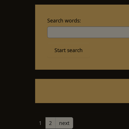
Search words:
1
2
next