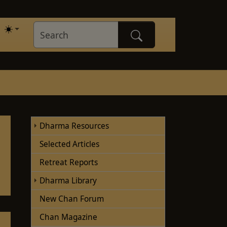
Dharma Resources
Selected Articles
Retreat Reports
(current)
Dharma Library
New Chan Forum
Chan Magazine