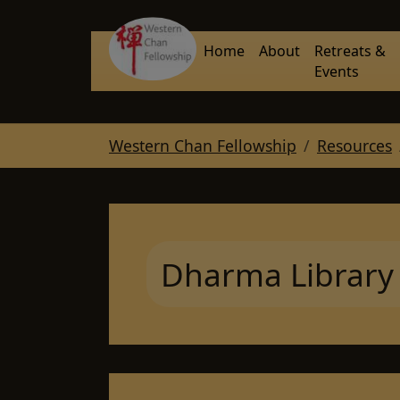
Skip to main navigation
Skip to main content
Skip to page footer
Home
About
Retreats &
Events
You are here:
Western Chan Fellowship
Resources
Dharma Library