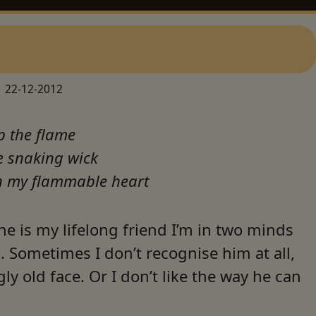
22-12-2012
p the flame
e snaking wick
in my flammable heart
e is my lifelong friend I’m in two minds
 Sometimes I don’t recognise him at all,
gly old face. Or I don’t like the way he can