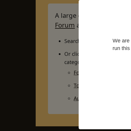
A large collection of arti
Forum
and more besides
Search by keywords, using 
We are 
run thi
Or click on the buttons foun
categories:
For newcomers / highl
Topic
Author