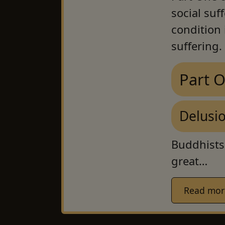
social suf
condition i
suffering.
Part 
Delusi
Buddhists
great…
Read more