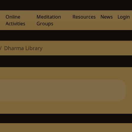
Online
Meditation
Resources
News
Login
Activities
Groups
Dharma Library