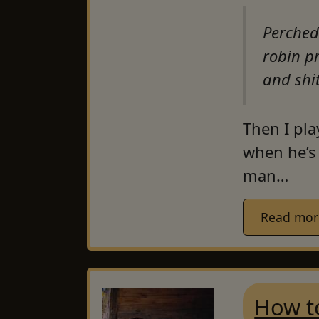
Perched
robin p
and shi
Then I pla
when he’s 
man…
Read mor
How t