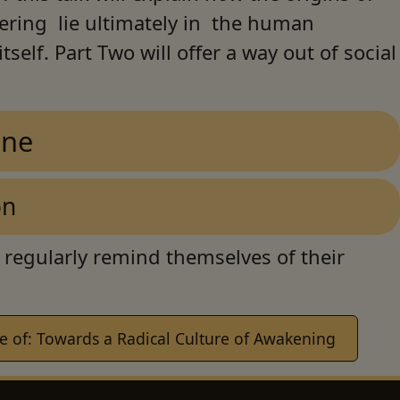
fering lie ultimately in the human
tself. Part Two will offer a way out of social
One
on
 regularly remind themselves of their
 of: Towards a Radical Culture of Awakening