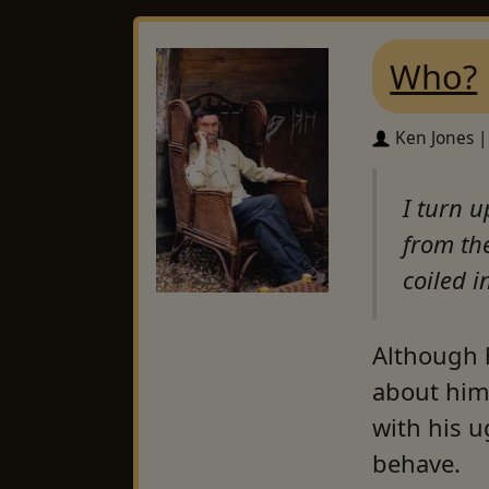
Who?
Ken Jones |
I turn u
from th
coiled 
Although h
about him.
with his u
behave.