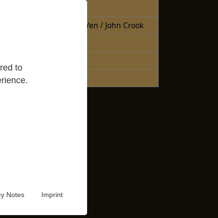
Free Books
Books Sheng Yen / John Crook
Reading Lists
Good Reads
red to
Audio Video
rience.
cy Notes
Imprint