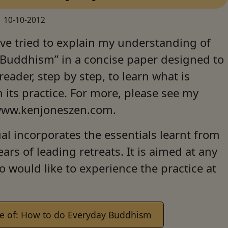
10-10-2012
ve tried to explain my understanding of
 Buddhism” in a concise paper designed to
 reader, step by step, to learn what is
n its practice. For more, please see my
www.kenjoneszen.com.
l incorporates the essentials learnt from
ears of leading retreats. It is aimed at any
 would like to experience the practice at
e of: How to do Everyday Buddhism