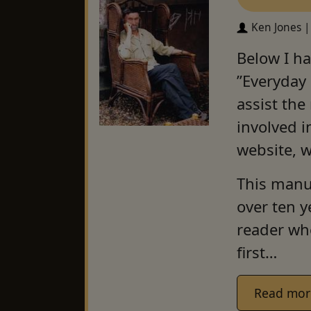
Ken Jones |
Below I ha
”Everyday
assist the
involved i
website, 
This manua
over ten y
reader who
first…
Read mor