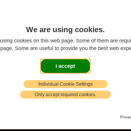
cles, from past issues of
New Chan
.
We are using cookies.
the search box
using cookies on this web page. Some of them are requi
s page. Some are useful to provide you the best web expe
d below the listed articles to select by
I accept
ighted
Individual Cookie Settings
Only accept required cookies.
Priva