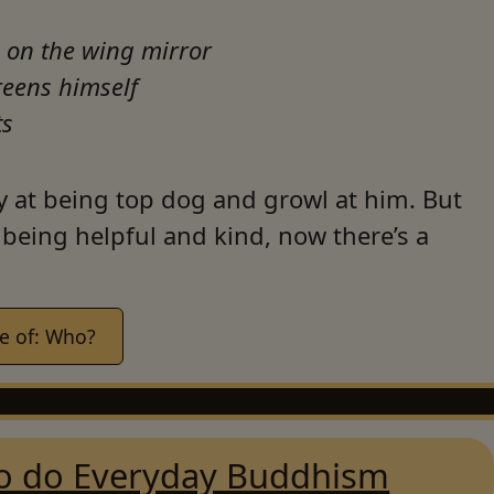
 on the wing mirror
reens himself
ts
y at being top dog and growl at him. But
being helpful and kind, now there’s a
e of: Who?
o do Everyday Buddhism