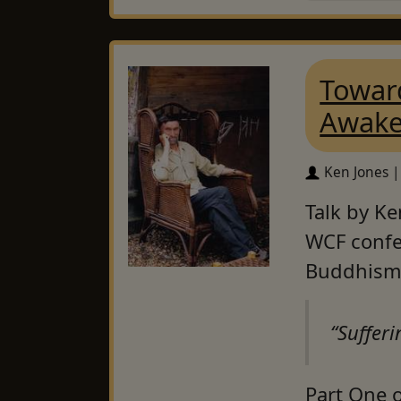
Toward
Awake
Ken Jones |
Talk by Ke
WCF confe
Buddhism
“Sufferi
Part One o