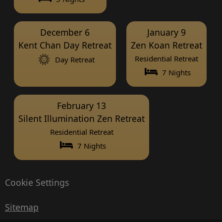
December 6
January 9
Kent Chan Day Retreat
Zen Koan Retreat
Residential Retreat
Day Retreat
7 Nights
February 13
Silent Illumination Zen Retreat
Residential Retreat
7 Nights
Cookie Settings
Sitemap