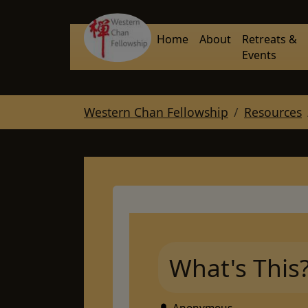
Skip to main navigation
Skip to main content
Skip to page footer
Home
About
Retreats &
Events
You are here:
Western Chan Fellowship
Resources
What's This