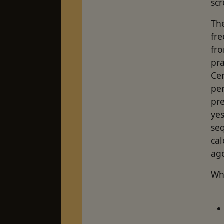
scr
The
fre
fro
pra
Ce
per
pre
ye
seq
cal
ag
Wha