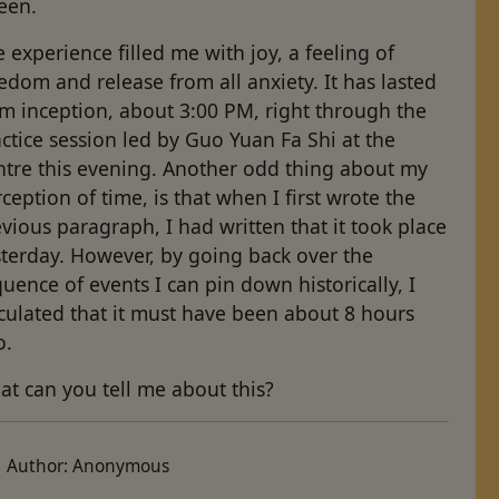
een.
 experience filled me with joy, a feeling of
edom and release from all anxiety. It has lasted
m inception, about 3:00 PM, right through the
ctice session led by Guo Yuan Fa Shi at the
ntre this evening. Another odd thing about my
ception of time, is that when I first wrote the
vious paragraph, I had written that it took place
sterday. However, by going back over the
uence of events I can pin down historically, I
culated that it must have been about 8 hours
o.
t can you tell me about this?
Author:
Anonymous