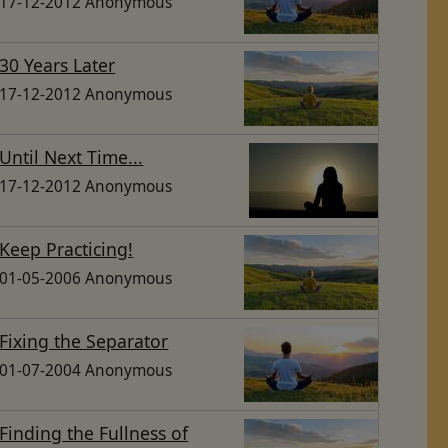
17-12-2012 Anonymous
30 Years Later
17-12-2012 Anonymous
Until Next Time...
17-12-2012 Anonymous
Keep Practicing!
01-05-2006 Anonymous
Fixing the Separator
01-07-2004 Anonymous
Finding the Fullness of