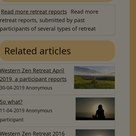
Read more retreat reports
Read more
retreat reports, submitted by past
participants of several types of retreat
Related articles
Western Zen Retreat April
2019, a participant reports
30-04-2019 Anonymous
So what?
11-04-2019 Anonymous
participant
Western Zen Retreat 2016