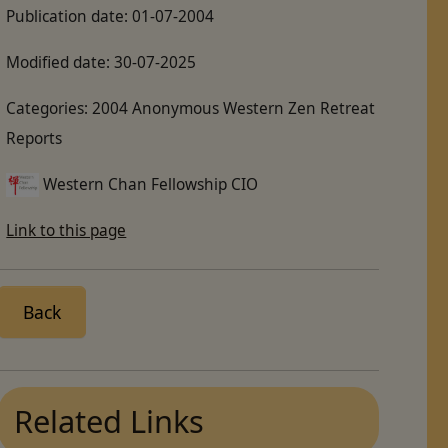
Publication date:
01-07-2004
Modified date:
30-07-2025
Categories:
2004 Anonymous Western Zen Retreat
Reports
Western Chan Fellowship CIO
Link to this page
Back
Related Links