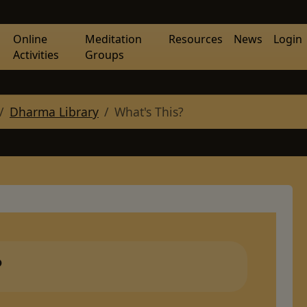
Online
Meditation
Resources
News
Login
Activities
Groups
Dharma Library
What's This?
?