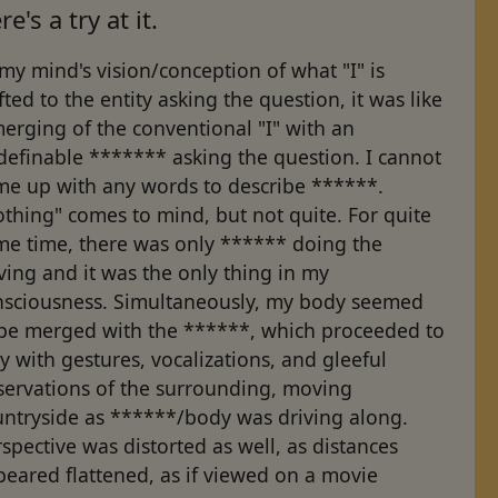
re's a try at it.
my mind's vision/conception of what "I" is
fted to the entity asking the question, it was like
erging of the conventional "I" with an
definable ******* asking the question. I cannot
me up with any words to describe ******.
thing" comes to mind, but not quite. For quite
me time, there was only ****** doing the
ving and it was the only thing in my
nsciousness. Simultaneously, my body seemed
 be merged with the ******, which proceeded to
y with gestures, vocalizations, and gleeful
servations of the surrounding, moving
untryside as ******/body was driving along.
spective was distorted as well, as distances
eared flattened, as if viewed on a movie