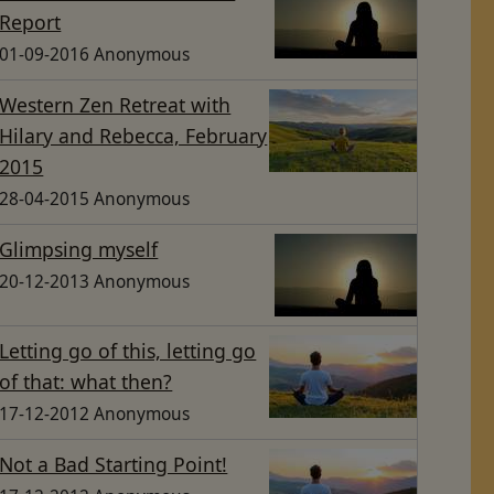
Report
01-09-2016 Anonymous
Western Zen Retreat with
Hilary and Rebecca, February
2015
28-04-2015 Anonymous
Glimpsing myself
20-12-2013 Anonymous
Letting go of this, letting go
of that: what then?
17-12-2012 Anonymous
Not a Bad Starting Point!