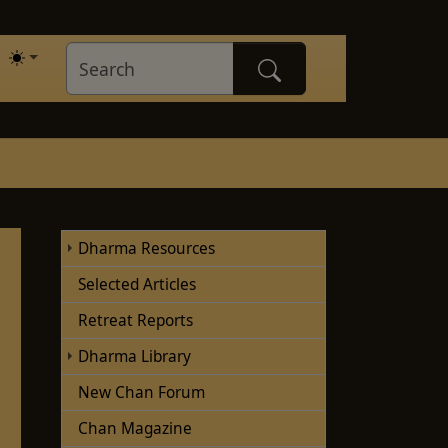
Dharma Resources
Selected Articles
Retreat Reports
Dharma Library
New Chan Forum
Chan Magazine