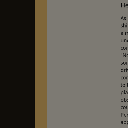
He
As 
shi
a m
un
co
"No
so
dri
co
to
pla
ob
co
Per
app