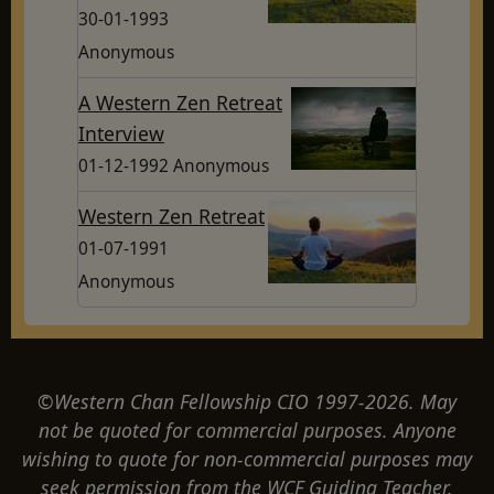
30-01-1993
Anonymous
A Western Zen Retreat
Interview
01-12-1992 Anonymous
Western Zen Retreat
01-07-1991
Anonymous
©Western Chan Fellowship CIO 1997-2026. May
not be quoted for commercial purposes. Anyone
wishing to quote for non-commercial purposes may
seek permission from the
WCF Guiding Teacher
.