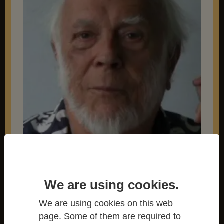
John Rowan has made immensely
We are using cookies.
important contributions to
We are using cookies on this web
contemporary psychotherapy and
page. Some of them are required to