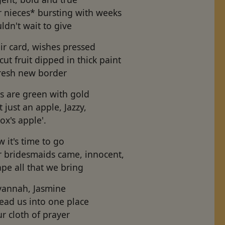
r nieces* bursting with weeks
ldn't wait to give
ir card, wishes pressed
cut fruit dipped in thick paint
fresh new border
ls are green with gold
t just an apple, Jazzy,
ox's apple'.
 it's time to go
r bridesmaids came, innocent,
pe all that we bring
vannah, Jasmine
ead us into one place
r cloth of prayer