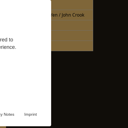
Free Books
Books Sheng Yen / John Crook
Reading Lists
Good Reads
red to
Audio Video
rience.
cy Notes
Imprint