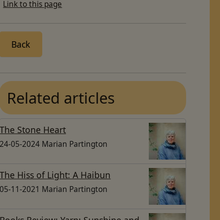
Link to this page
Back
Related articles
The Stone Heart
24-05-2024 Marian Partington
The Hiss of Light: A Haibun
05-11-2021 Marian Partington
Books Review: Yarn; Sunshine and