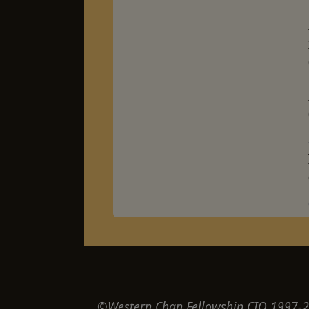
©Western Chan Fellowship CIO 1997-20