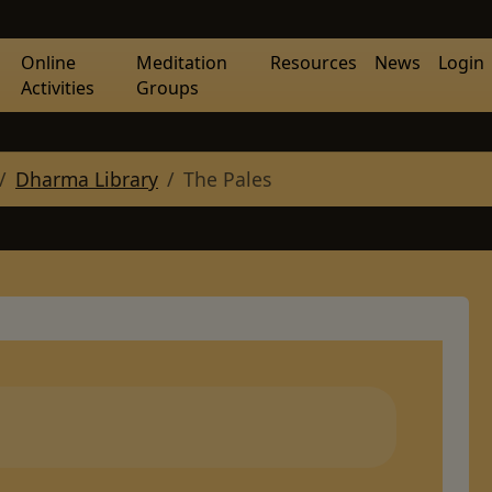
Online
Meditation
Resources
News
Login
Activities
Groups
Dharma Library
The Pales