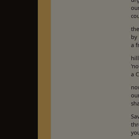
ou
cou
the
by 
a 
hil
'no
a C
now
ou
sha
Sa
thr
you