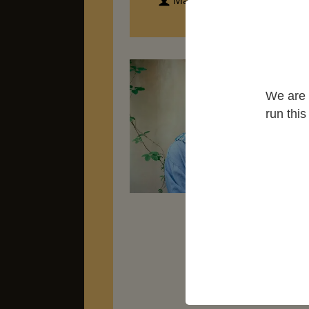
Marian Partington
Ear
aft
We are 
mar
run thi
won
Mee
sto
oc
Ch
Ma
the