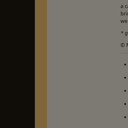
a c
br
we 
* g
© 