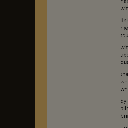
nes
wi
lin
me
tou
wi
ab
gua
th
we 
whe
by
all
bri
ur