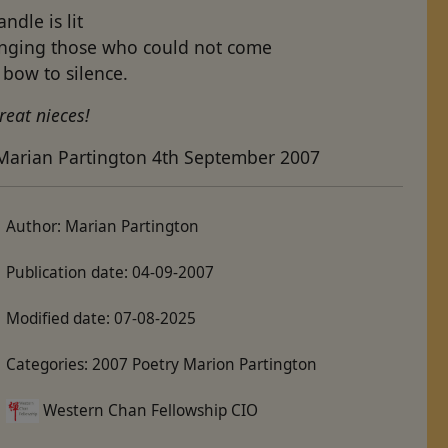
andle is lit
inging those who could not come
bow to silence.
reat nieces!
Marian Partington 4th September 2007
Author:
Marian Partington
Publication date:
04-09-2007
Modified date:
07-08-2025
Categories:
2007 Poetry Marion Partington
Western Chan Fellowship CIO