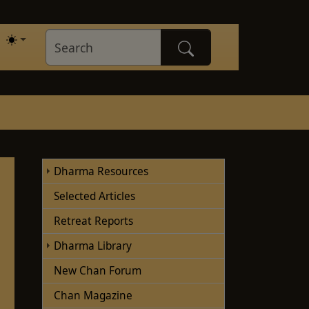
Dharma Resources
Selected Articles
Retreat Reports
Dharma Library
New Chan Forum
Chan Magazine