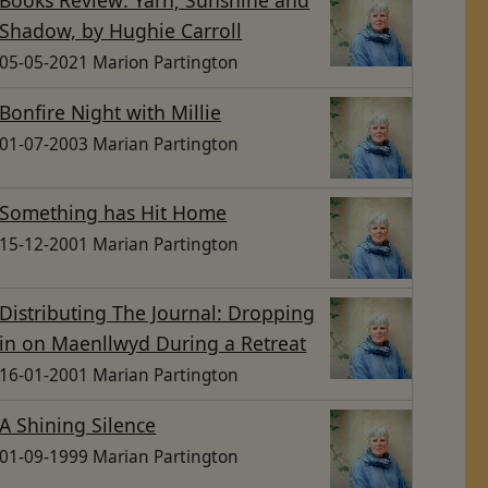
Shadow, by Hughie Carroll
05-05-2021 Marion Partington
Bonfire Night with Millie
01-07-2003 Marian Partington
Something has Hit Home
15-12-2001 Marian Partington
Distributing The Journal: Dropping
in on Maenllwyd During a Retreat
16-01-2001 Marian Partington
A Shining Silence
01-09-1999 Marian Partington