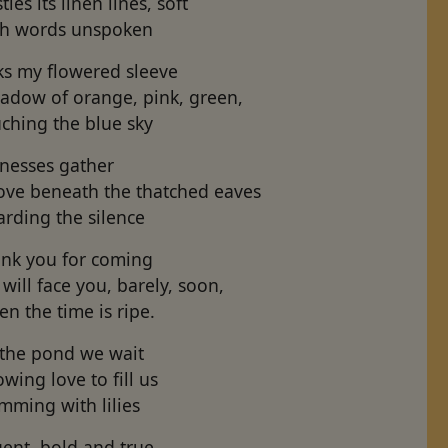
tles its linen lines, soft
th words unspoken
ks my flowered sleeve
adow of orange, pink, green,
ching the blue sky
tnesses gather
ove beneath the thatched eaves
rding the silence
ank you for coming
will face you, barely, soon,
n the time is ripe.
 the pond we wait
owing love to fill us
mming with lilies
gent, bold and true