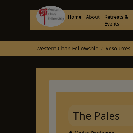
Skip to main navigation
Skip to main content
Skip to page footer
Home
About
Retreats &
Events
You are here:
Western Chan Fellowship
Resources
The Pales