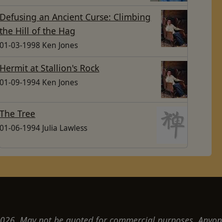
Defusing an Ancient Curse: Climbing
the Hill of the Hag
01-03-1998 Ken Jones
Hermit at Stallion's Rock
01-09-1994 Ken Jones
The Tree
01-06-1994 Julia Lawless
26. May not be quoted for commercial purposes. Anyon