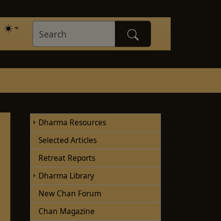
Dharma Resources
Selected Articles
Retreat Reports
Dharma Library
New Chan Forum
Chan Magazine