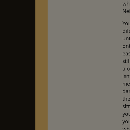
wh
Nei
You
di
unt
ont
eas
sti
alo
isn
me,
dan
the
sit
yo
you
wha