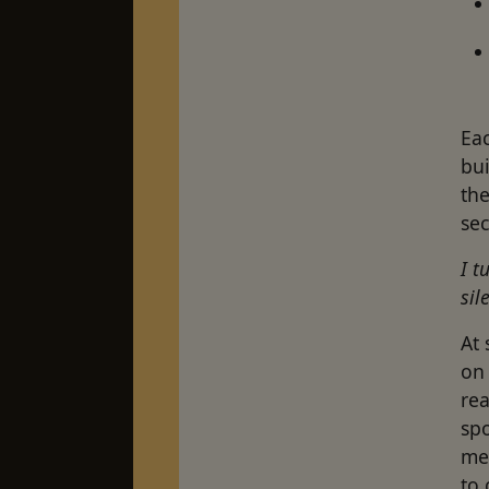
Eac
bu
the
se
I t
sil
At 
on
rea
spo
me
to