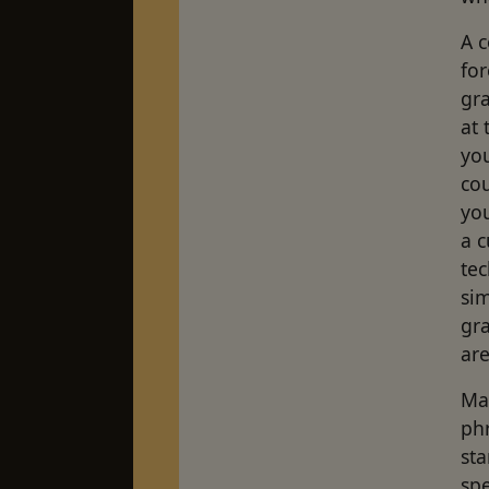
A 
fo
gr
at 
yo
co
you
a c
tec
sim
gra
are
May
phr
sta
spe