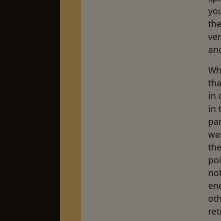
yo
the
ver
and
Whe
th
in 
in 
par
was
the
poi
not
en
oth
ret