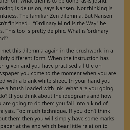
ther off. What then is to be done, asks Joshu.
nking is delusion, says Nansen. Not thinking is
ankness. The familiar Zen dilemma. But Nansen
n’t finished… “Ordinary Mind is the Way” he
s. This too is pretty delphic. What is ‘ordinary
nd’?
 met this dilemma again in the brushwork, in a
ghtly different form. When the instruction has
n given and you have practised a little on
wspaper you come to the moment when you are
ed with a blank white sheet. In your hand you
ve a brush loaded with ink. What are you going
 do? If you think about the ideograms and how
 are going to do them you fall into a kind of
alysis. Too much technique. If you don’t think
out them then you will simply have some marks
paper at the end which bear little relation to