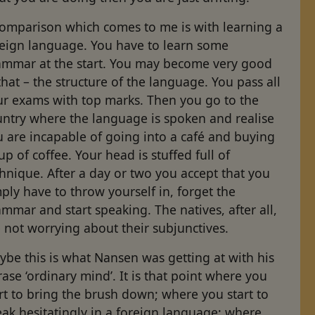
comparison which comes to me is with learning a
reign language. You have to learn some
ammar at the start. You may become very good
that – the structure of the language. You pass all
ur exams with top marks. Then you go to the
untry where the language is spoken and realise
 are incapable of going into a café and buying
up of coffee. Your head is stuffed full of
hnique. After a day or two you accept that you
ply have to throw yourself in, forget the
mmar and start speaking. The natives, after all,
 not worrying about their subjunctives.
be this is what Nansen was getting at with his
ase ‘ordinary mind’. It is that point where you
rt to bring the brush down; where you start to
ak hesitatingly in a foreign language; where