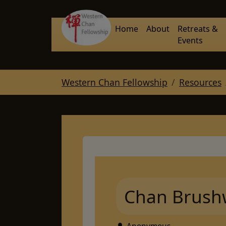
Skip to main navigation
Skip to main content
Skip to page footer
Home
About
Retreats &
Events
You are here:
Western Chan Fellowship
Resources
Chan Brush