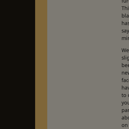
fur
Thi
bl
has
say
mi
We
sli
bee
ne
fac
ha
to
you
par
ab
on 