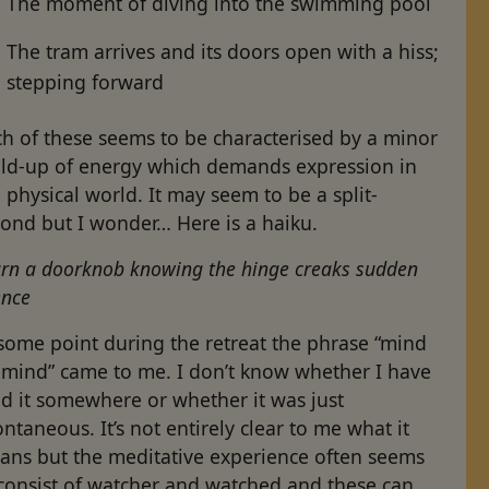
The moment of diving into the swimming pool
The tram arrives and its doors open with a hiss;
stepping forward
h of these seems to be characterised by a minor
ild-up of energy which demands expression in
 physical world. It may seem to be a split-
cond but I wonder… Here is a haiku.
urn a doorknob knowing the hinge creaks sudden
ence
some point during the retreat the phrase “mind
 mind” came to me. I don’t know whether I have
d it somewhere or whether it was just
ntaneous. It’s not entirely clear to me what it
ans but the meditative experience often seems
 consist of watcher and watched and these can