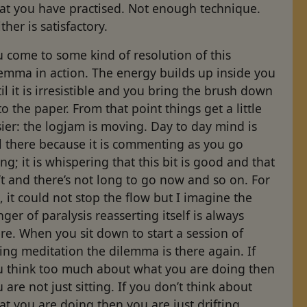
at you have practised. Not enough technique.
ther is satisfactory.
 come to some kind of resolution of this
lemma in action. The energy builds up inside you
il it is irresistible and you bring the brush down
o the paper. From that point things get a little
ier: the logjam is moving. Day to day mind is
ll there because it is commenting as you go
ng; it is whispering that this bit is good and that
’t and there’s not long to go now and so on. For
 it could not stop the flow but I imagine the
ger of paralysis reasserting itself is always
re. When you sit down to start a session of
ting meditation the dilemma is there again. If
u think too much about what you are doing then
 are not just sitting. If you don’t think about
t you are doing then you are just drifting.