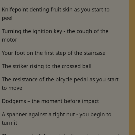
Knifepoint denting fruit skin as you start to
peel
Turning the ignition key - the cough of the
motor
Your foot on the first step of the staircase
The striker rising to the crossed ball
The resistance of the bicycle pedal as you start
to move
Dodgems – the moment before impact
A spanner against a tight nut - you begin to
turn it