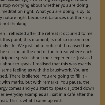
u stop worrying about whether you are doing
 meditation right. What you are doing is by its
y nature right because it balances out thinking
 not thinking.
n I reflected after the retreat it occurred to me
at this point, this moment, is not so uncommon
daily life. We just fail to notice it. I realised this
the session at the end of the retreat where each
ticipant speaks about their experience. Just as I
 about to speak I realised that this was exactly
 same feeling as with the brushwork. You are
sed. There is silence. You are going to fill it –
 with marks, but with remarks. You pause, the
ergy comes and you start to speak. I jotted down
er everyday examples as I sat in a café after the
reat. This is what I came up with.