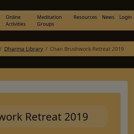
Online
Meditation
Resources
News
Login
Activities
Groups
Dharma Library
Chan Brushwork Retreat 2019
work Retreat 2019