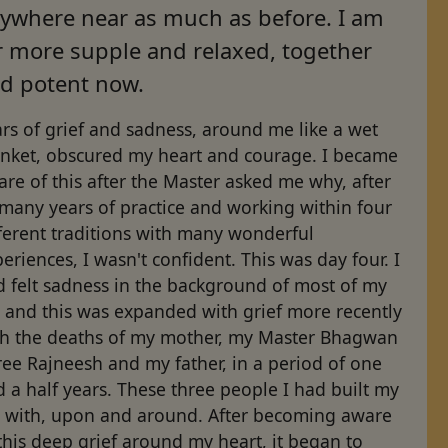
ywhere near as much as before. I am
r more supple and relaxed, together
d potent now.
rs of grief and sadness, around me like a wet
anket, obscured my heart and courage. I became
re of this after the Master asked me why, after
many years of practice and working within four
ferent traditions with many wonderful
eriences, I wasn't confident. This was day four. I
d felt sadness in the background of most of my
e and this was expanded with grief more recently
th the deaths of my mother, my Master Bhagwan
ee Rajneesh and my father, in a period of one
 a half years. These three people I had built my
fe with, upon and around. After becoming aware
this deep grief around my heart, it began to