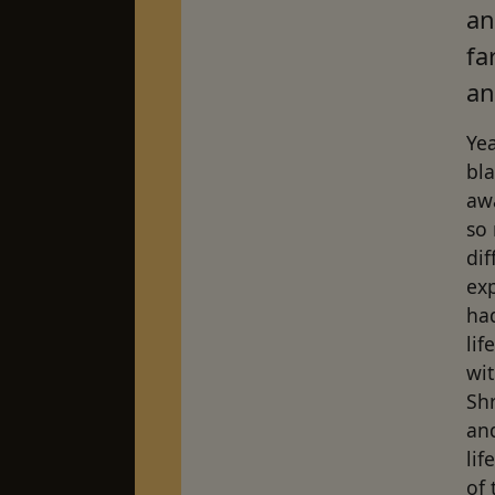
an
fa
an
Yea
bl
awa
so 
dif
exp
ha
lif
wi
Shr
and
li
of 