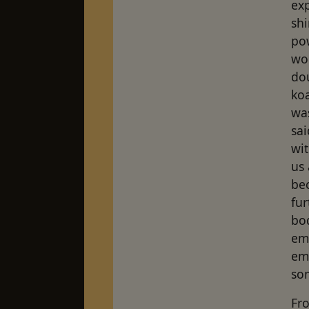
exp
shi
po
wor
dou
koa
was
sai
wit
us
bec
fu
bod
em
emb
so
Fro