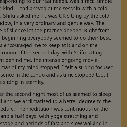
responding to our real needs, was direct, simple
 kind. I had arrived at the sesshin with a cold
 Shifu asked me if I was OK sitting by the cold
ndow, in a very ordinary and gentle way. The
e of silence let the practice deepen. Right from
e beginning everybody seemed to do their best.
is encouraged me to keep at it and on the
ernoon of the second day, with Shifu sitting
ght behind me, the intense ongoing movie-
mas of my mind stopped. I felt a strong focused
sence in the zendo and as time stopped too, I
 sitting in eternity.
er the second night most of us seemed to sleep
l and we acclimatised to a better degree to the
hedule. The meditation was continuous for the
 and a half days, with yoga stretching and
ssage and periods of fast and slow walking in