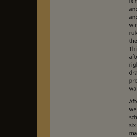
is 
and
and
wi
rul
th
Th
aft
ri
dra
pre
was
Aft
wel
sc
six
ma