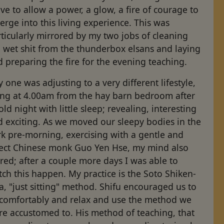
e to allow a power, a glow, a fire of courage to
rge into this living experience. This was
ticularly mirrored by my two jobs of cleaning
 wet shit from the thunderbox elsans and laying
 preparing the fire for the evening teaching.
 one was adjusting to a very different lifestyle,
sing at 4.00am from the hay barn bedroom after
old night with little sleep; revealing, interesting
d exciting. As we moved our sleepy bodies in the
k pre-morning, exercising with a gentle and
rect Chinese monk Guo Yen Hse, my mind also
rred; after a couple more days I was able to
ch this happen. My practice is the Soto Shiken-
a, "just sitting" method. Shifu encouraged us to
t comfortably and relax and use the method we
re accustomed to. His method of teaching, that