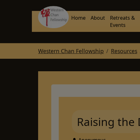
Skip to main navigation
Skip to main content
Skip to page footer
Home
About
Retreats &
Events
You are here:
Western Chan Fellowship
Resources
Raising the