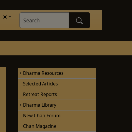
Dharma Resources
Selected Articles
Retreat Reports
Dharma Library
New Chan Forum
Chan Magazine