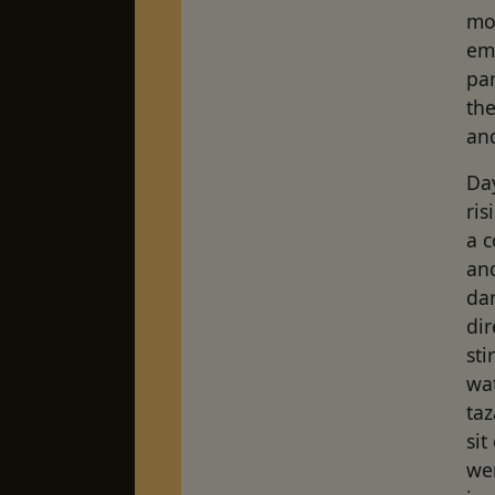
mov
eme
par
the
and
Day
ri
a c
an
dar
di
sti
wat
taz
si
we