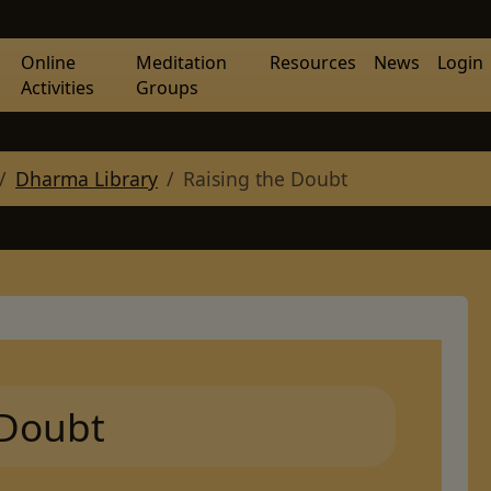
Online
Meditation
Resources
News
Login
Activities
Groups
Dharma Library
Raising the Doubt
 Doubt