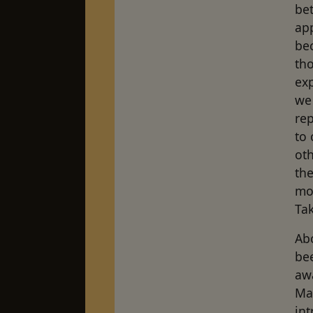
bet
ap
be
tho
ex
we 
re
to 
oth
the
mor
Tak
Abo
be
awa
Mas
int