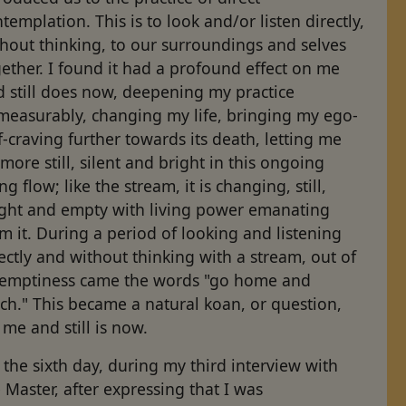
templation. This is to look and/or listen directly,
hout thinking, to our surroundings and selves
ether. I found it had a profound effect on me
d still does now, deepening my practice
measurably, changing my life, bringing my ego-
f-craving further towards its death, letting me
more still, silent and bright in this ongoing
ing flow; like the stream, it is changing, still,
ight and empty with living power emanating
m it. During a period of looking and listening
ectly and without thinking with a stream, out of
s emptiness came the words "go home and
ch." This became a natural koan, or question,
 me and still is now.
the sixth day, during my third interview with
 Master, after expressing that I was