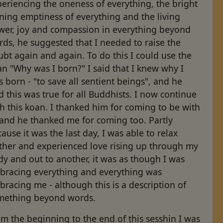
eriencing the oneness of everything, the bright
ning emptiness of everything and the living
wer, joy and compassion in everything beyond
ds, he suggested that I needed to raise the
bt again and again. To do this I could use the
n "Why was I born?" I said that I knew why I
 born - "to save all sentient beings", and he
d this was true for all Buddhists. I now continue
h this koan. I thanked him for coming to be with
 and he thanked me for coming too. Partly
ause it was the last day, I was able to relax
rther and experienced love rising up through my
y and out to another, it was as though I was
bracing everything and everything was
racing me - although this is a description of
mething beyond words.
m the beginning to the end of this sesshin I was