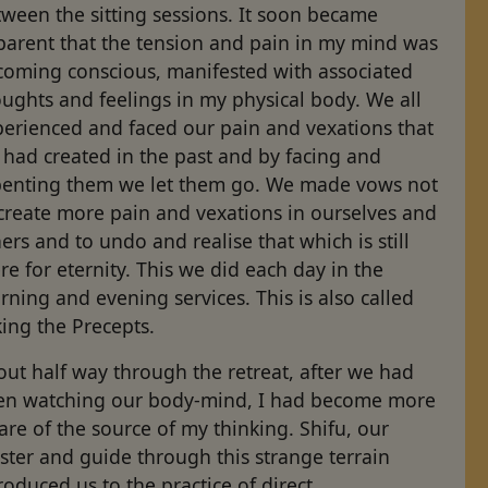
ween the sitting sessions. It soon became
parent that the tension and pain in my mind was
coming conscious, manifested with associated
ughts and feelings in my physical body. We all
perienced and faced our pain and vexations that
had created in the past and by facing and
penting them we let them go. We made vows not
create more pain and vexations in ourselves and
ers and to undo and realise that which is still
re for eternity. This we did each day in the
ning and evening services. This is also called
ing the Precepts.
ut half way through the retreat, after we had
en watching our body-mind, I had become more
re of the source of my thinking. Shifu, our
ter and guide through this strange terrain
roduced us to the practice of direct