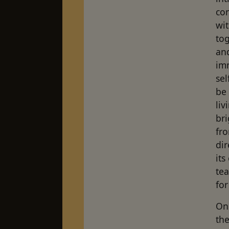
con
wit
tog
an
im
sel
be 
liv
br
fro
dir
it
tea
for
On 
the