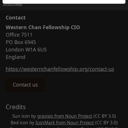
Sitemap
Contact
Western Chan Fellowship CIO
Office 7511
PO Box 6945
London W1A 6US
England
https://westernchanfellowship.org/contact-us
Contact us
Credits
Sun icon by
gravisio from Noun Project
(CC BY 3.0)
Bed icon by
IconMark from Noun Project
(CC BY 3.0)