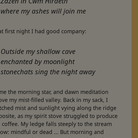
Zazen in Cwm Hiraeth
where my ashes will join me
t first night I had good company:
Outside my shallow cave
enchanted by moonlight
stonechats sing the night away
me the morning star, and dawn meditation
ve my mist-filled valley. Back in my sack, I
tched mist and sunlight vying along the ridge
osite, as my spirit stove struggled to produce
 coffee. My ledge falls steeply to the stream
low: mindful or dead ... But morning and