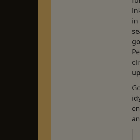
in
in
se
go
Pe
cl
up
Go
id
en
an