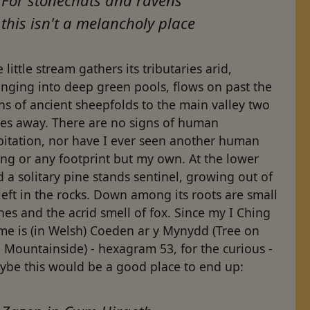
this isn't a melancholy place
 little stream gathers its tributaries arid,
nging into deep green pools, flows on past the
ns of ancient sheepfolds to the main valley two
les away. There are no signs of human
bitation, nor have I ever seen another human
ng or any footprint but my own. At the lower
 a solitary pine stands sentinel, growing out of
left in the rocks. Down among its roots are small
es and the acrid smell of fox. Since my I Ching
me is (in Welsh) Coeden ar y Mynydd (Tree on
 Mountainside) - hexagram 53, for the curious -
ybe this would be a good place to end up: