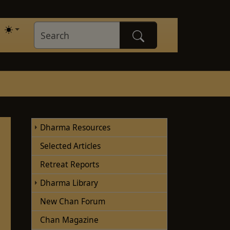
Dharma Resources
Selected Articles
Retreat Reports
Dharma Library
New Chan Forum
Chan Magazine