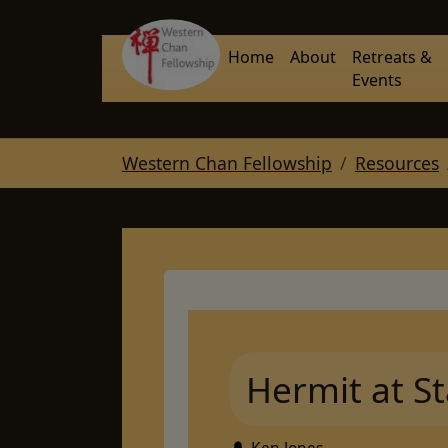
Skip to main navigation
Skip to main content
Skip to page footer
Home
About
Retreats &
Events
You are here:
Western Chan Fellowship
Resources
Hermit at St