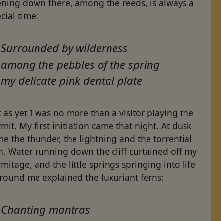
ening down there, among the reeds, is always a
cial time:
Surrounded by wilderness
among the pebbles of the spring
my delicate pink dental plate
 as yet I was no more than a visitor playing the
mit. My first initiation came that night. At dusk
e the thunder, the lightning and the torrential
n. Water running down the cliff curtained off my
mitage, and the little springs springing into life
 round me explained the luxuriant ferns:
Chanting mantras