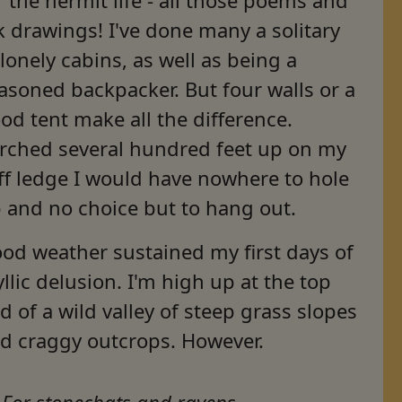
k drawings! I've done many a solitary
 lonely cabins, as well as being a
asoned backpacker. But four walls or a
od tent make all the difference.
rched several hundred feet up on my
iff ledge I would have nowhere to hole
 and no choice but to hang out.
od weather sustained my first days of
yllic delusion. I'm high up at the top
d of a wild valley of steep grass slopes
d craggy outcrops. However.
For stonechats and ravens