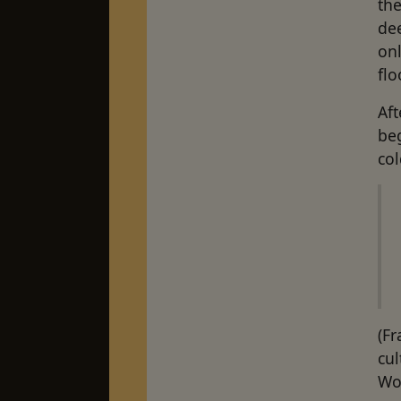
the
dee
onl
fl
Aft
beg
col
(F
cul
Wor