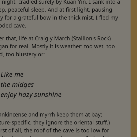
 night, cradled surely by Kuan Yin, I sank into a
p, peaceful sleep. And at first light, pausing
y for a grateful bow in the thick mist, I fled my
ooded cave.
er that, life at Craig y March (Stallion's Rock)
an for real. Mostly it is weather: too wet, too
d, too blustery or:
Like me
the midges
enjoy hazy sunshine
rankincense and myrrh keep them at bay;
ture-specific, they ignore the oriental stuff.)
st of all, the roof of the cave is too low for