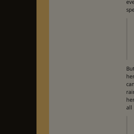
ev
spe
But
her
cam
rai
her
all