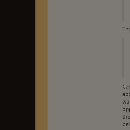
Tha
Ca
abo
wa
opp
the
be