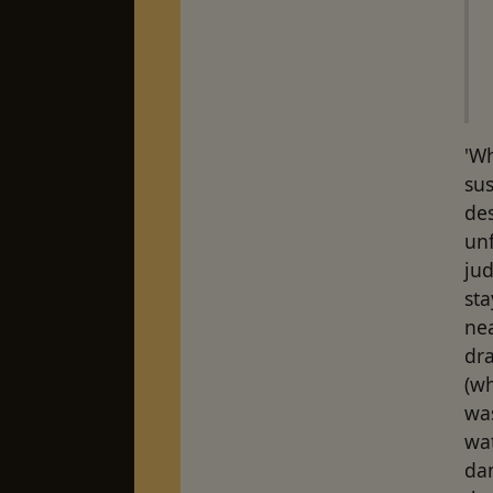
'Wh
sus
de
unf
jud
sta
ne
dr
(wh
was
wa
dam