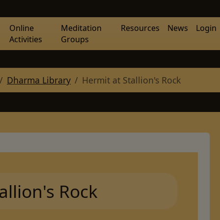
Online
Meditation
Resources
News
Login
Activities
Groups
Dharma Library
Hermit at Stallion's Rock
allion's Rock