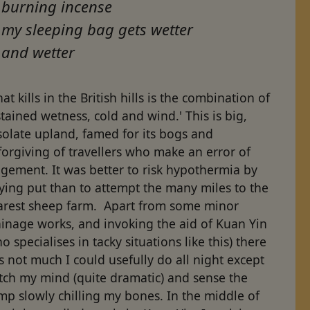
burning incense
my sleeping bag gets wetter
and wetter
at kills in the British hills is the combination of
tained wetness, cold and wind.' This is big,
solate upland, famed for its bogs and
orgiving of travellers who make an error of
gement. It was better to risk hypothermia by
ying put than to attempt the many miles to the
arest sheep farm. Apart from some minor
ainage works, and invoking the aid of Kuan Yin
o specialises in tacky situations like this) there
 not much I could usefully do all night except
tch my mind (quite dramatic) and sense the
p slowly chilling my bones. In the middle of