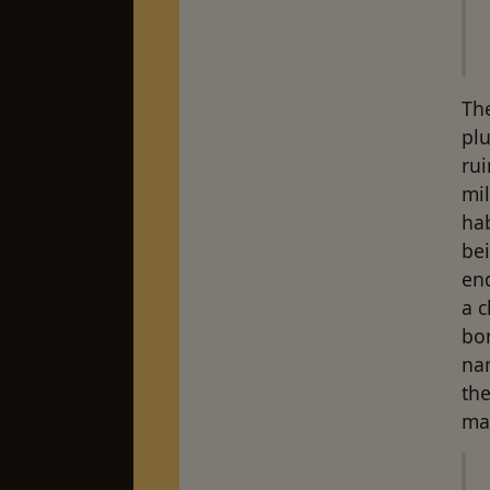
The
plu
rui
mi
ha
bei
end
a c
bon
na
the
ma