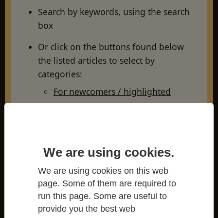
Search by keywords, using the search
box
Or click on the buttons found below
the listed articles to select by
categories:
For newcomers / highlighted
Topic
Author
We are using cookies.
We are using cookies on this web
page. Some of them are required to
Search words:
run this page. Some are useful to
provide you the best web