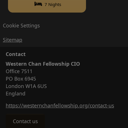
7 Nights
Cookie Settings
Sitemap
Contact
Western Chan Fellowship CIO
Office 7511
PO Box 6945
London W1A 6US
England
https://westernchanfellowship.org/contact-us
Contact us