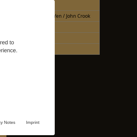
Free Books
Books Sheng Yen / John Crook
Reading Lists
Good Reads
red to
Audio Video
rience.
cy Notes
Imprint