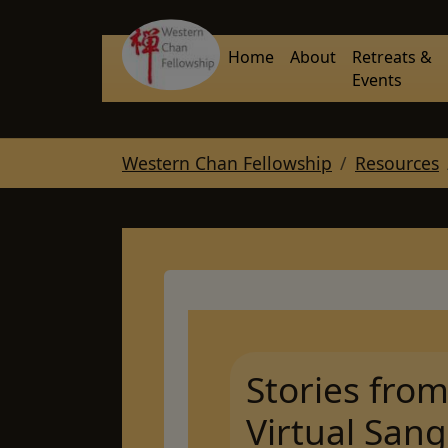
Skip to main navigation
Skip to main content
Skip to page footer
Home
About
Retreats &
Events
You are here:
Western Chan Fellowship
Resources
Stories fro
Virtual Sang