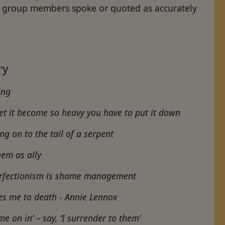
at group members spoke or quoted as accurately
ery
hing
Let it become so heavy you have to put it down
ing on to the tail of a serpent
hem as ally
erfectionism is shame management
cares me to death - Annie Lennox
me on in’ – say, ‘I surrender to them’