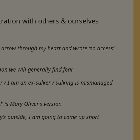
tration with others & ourselves
n arrow through my heart and wrote ‘no access’
ion we will generally find fear
r / I am an ex-sulker / sulking is mis­managed
l’ is Mary Oliver’s version
y’s outside, I am going to come up short