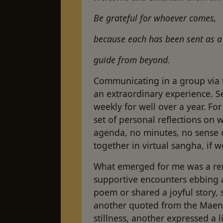
Be grateful for whoever comes,
because each has been sent as 
guide from beyond.
Communicating in a group via 
an extraordinary experience. 
weekly for well over a year. Fo
set of personal reflections on 
agenda, no minutes, no sense o
together in virtual sangha, if 
What emerged for me was a re
supportive encounters ebbing 
poem or shared a joyful story,
another quoted from the Maenll
stillness, another expressed a l