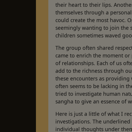
their heart to their lips. Anothe
themselves through a personal 
could create the most havoc. 
seemingly wanting to join the sa
children some­times waved go
The group often shared respectf
came to enrich the moment or 
of relationships. Each of us of
add to the richness through ou
these encounters as providing wh
often seems to be lacking in t
tried to investigate human nat
sangha to give an essence of
Here is just a little of what I 
investigations. The underlined
individual thoughts under the