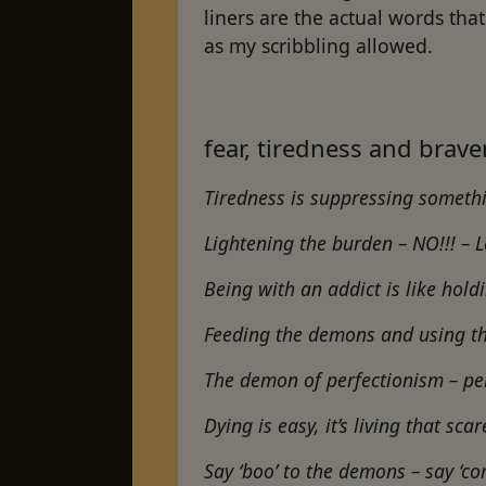
liners are the actual words th
as my scribbling allowed.
fear, tiredness and brav
Tiredness is suppressing somet
Lightening the burden – NO!!! – 
Being with an addict is like hold
Feeding the demons and using t
The demon of perfectionism – p
Dying is easy, it’s living that s
Say ‘boo’ to the demons – say ‘co