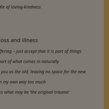
dle of loving-kindness
 loss and illness
ering – just accept that it is part of things
 part of what comes in naturally
you as the old, leaving no space for the new
g in my own way too much
to what may be ‘the original trauma’