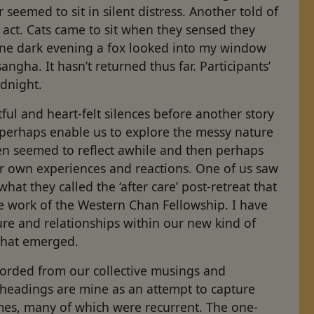
r seemed to sit in silent distress. Another told of
act. Cats came to sit when they sensed they
One dark evening a fox looked into my window
ngha. It hasn’t returned thus far. Participants’
odnight.
ul and heart-felt silences before another story
perhaps enable us to explore the messy nature
ten seemed to reflect awhile and then perhaps
r own experiences and reactions. One of us saw
at they called the ‘after care’ post-retreat that
he work of the Western Chan Fellowship. I have
ure and relationships within our new kind of
 what emerged.
recorded from our collective musings and
 headings are mine as an attempt to capture
mes, many of which were recurrent. The one-