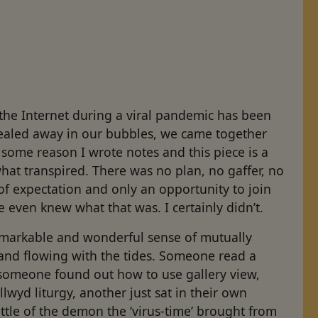
a
the Internet during a viral pandemic has been
Sealed away in our bubbles, we came together
r some reason I wrote notes and this piece is a
what transpired. There was no plan, no gaffer, no
f expectation and only an opportunity to join
we even knew what that was. I certainly didn’t.
markable and wonderful sense of mutually
and flowing with the tides. Someone read a
 someone found out how to use gallery view,
wyd liturgy, another just sat in their own
ittle of the demon the ‘virus-time’ brought from