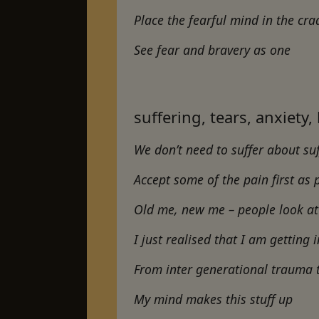
Place the fearful mind in the cra
See fear and bravery as one
suffering, tears, anxiety,
We don’t need to suffer about suff
Accept some of the pain first as
Old me, new me – people look at 
I just realised that I am gettin
From inter generational trauma 
My mind makes this stuff up