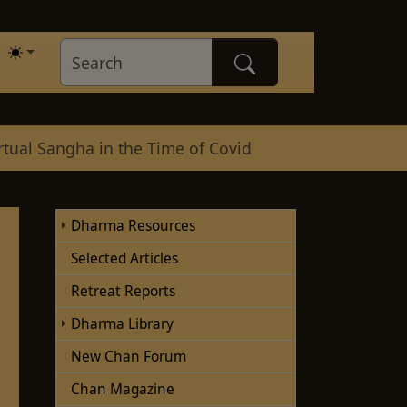
rtual Sangha in the Time of Covid
Dharma Resources
Selected Articles
Retreat Reports
Dharma Library
New Chan Forum
Chan Magazine