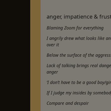
anger, impatience & frus
Blaming Zoom for everything
I angrily drew what looks like a
over it
Below the surface of the aggress
Lack of talking brings real dange
anger
‘I don’t have to be a good boy/gir
If I judge my insides by somebod
Compare and despair