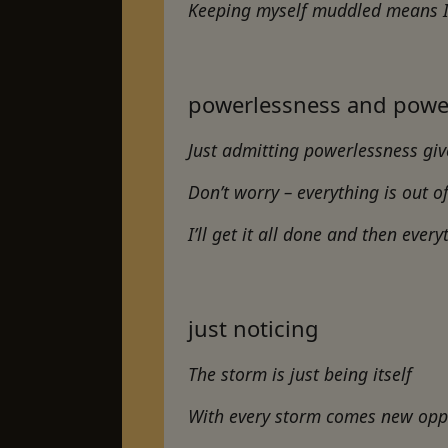
Keeping myself muddled means I 
powerlessness and powe
Just admitting powerlessness gi
Don’t worry – everything is out o
I’ll get it all done and then every
just noticing
The storm is just being itself
With every storm comes new opp