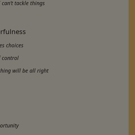
can’t tackle things
rfulness
ves choices
f control
thing will be all right
ortunity