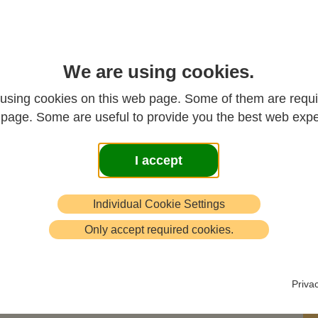
We are using cookies.
using cookies on this web page. Some of them are requi
s page. Some are useful to provide you the best web expe
I accept
se.
Individual Cookie Settings
,
Only accept required cookies.
mes
Priva
!