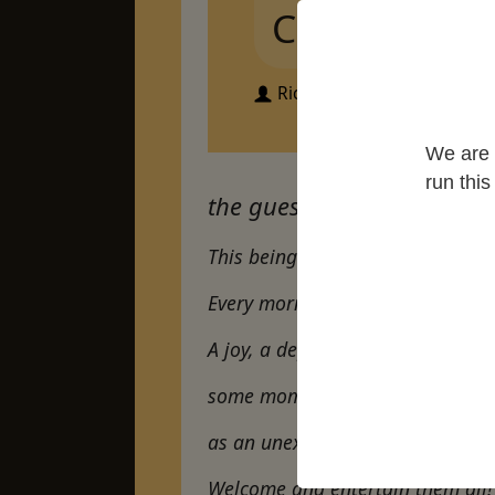
Covid
Richard Spalding
We are 
run thi
the guest house by rumi
This being human is a guest hou
Every morning a new arrival.
A joy, a depression, a meanness
some momentary awareness co
as an unexpected visitor…
Welcome and entertain them all