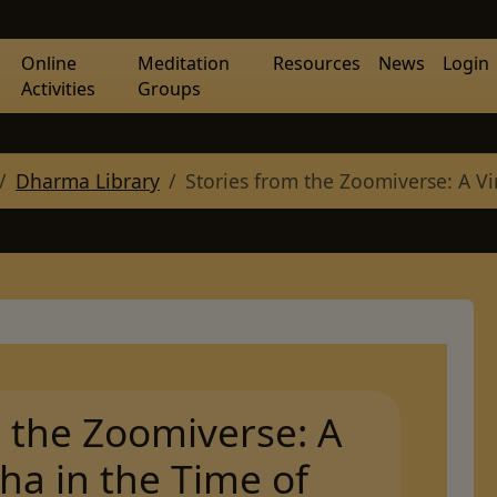
Online
Meditation
Resources
News
Login
Activities
Groups
Dharma Library
Stories from the Zoomiverse: A Vi
m the Zoomiverse: A
ha in the Time of