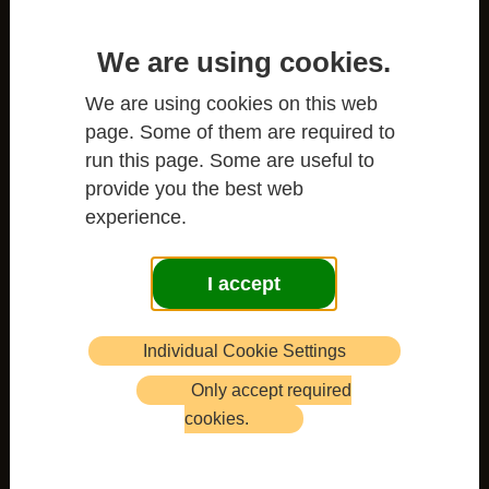
We are using cookies.
We are using cookies on this web
page. Some of them are required to
run this page. Some are useful to
provide you the best web
experience.
I accept
Individual Cookie Settings
Only accept required
cookies.