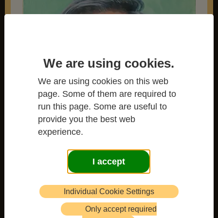
We are using cookies.
We are using cookies on this web
page. Some of them are required to
run this page. Some are useful to
provide you the best web
experience.
I accept
Individual Cookie Settings
Only accept required