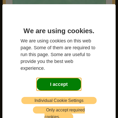
We are using cookies.
We are using cookies on this web
page. Some of them are required to
run this page. Some are useful to
provide you the best web
experience.
I accept
Individual Cookie Settings
Only accept required
cookies.